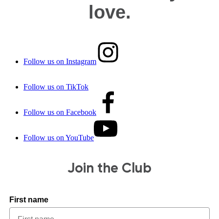
love.
Follow us on Instagram
Follow us on TikTok
Follow us on Facebook
Follow us on YouTube
Join the Club
First name