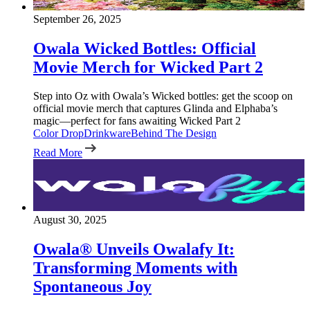
September 26, 2025
Owala Wicked Bottles: Official
Movie Merch for Wicked Part 2
Step into Oz with Owala’s Wicked bottles: get the scoop on
official movie merch that captures Glinda and Elphaba’s
magic—perfect for fans awaiting Wicked Part 2
Color Drop
Drinkware
Behind The Design
Read More
August 30, 2025
Owala® Unveils Owalafy It:
Transforming Moments with
Spontaneous Joy