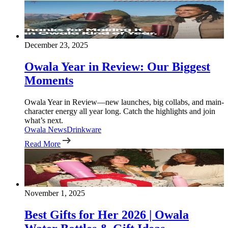
December 23, 2025
Owala Year in Review: Our Biggest
Moments
Owala Year in Review—new launches, big collabs, and main-
character energy all year long. Catch the highlights and join
what’s next.
Owala News
Drinkware
Read More
November 1, 2025
Best Gifts for Her 2026 | Owala