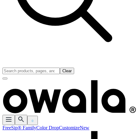
Clear
0
FreeSip® Family
Color Drop
Customize
New