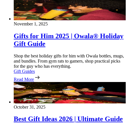
November 1, 2025
Gifts for Him 2025 | Owala® Holiday
Gift Guide
Shop the best holiday gifts for him with Owala bottles, mugs,
and bundles. From gym rats to gamers, shop practical picks
for the guy who has everything.
Gift Guides
Read More
October 31, 2025
Best Gift Ideas 2026 | Ultimate Guide