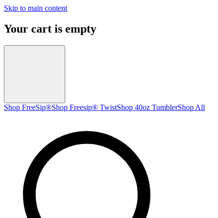
Skip to main content
Your cart is empty
Shop FreeSip®
Shop Freesip® Twist
Shop 40oz Tumbler
Shop All