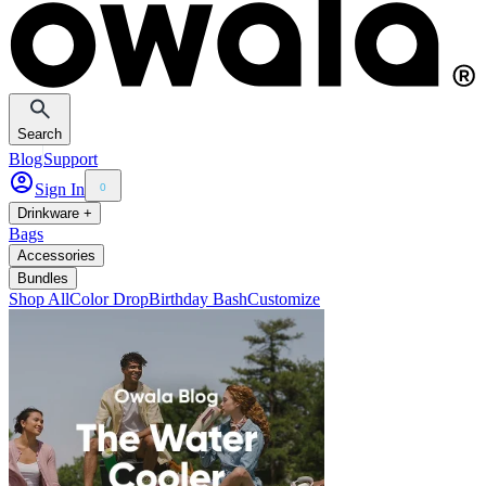
Search
Blog
Support
Sign In
0
Drinkware +
Bags
Accessories
Bundles
Shop All
Color Drop
Birthday Bash
Customize