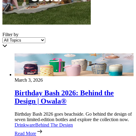
Filter by
March 3, 2026
Birthday Bash 2026: Behind the
Design | Owala®
Birthday Bash 2026 goes beachside. Go behind the design of
seven limited-edition bottles and explore the collection now.
Drinkware
Behind The Design
Read More