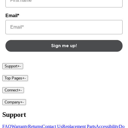
Email*
Sign me up!
Support
+
-
Top Pages
+
-
Connect
+
-
Company
+
-
Support
FAQ
Warranty
Returns
Contact Us
Replacement Parts
Accessibility
Do