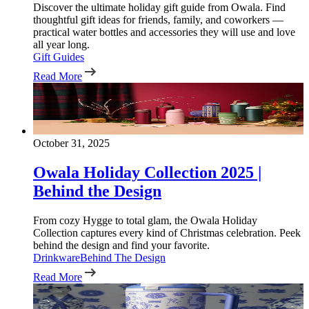
Discover the ultimate holiday gift guide from Owala. Find
thoughtful gift ideas for friends, family, and coworkers —
practical water bottles and accessories they will use and love
all year long.
Gift Guides
Read More
October 31, 2025
Owala Holiday Collection 2025 |
Behind the Design
From cozy Hygge to total glam, the Owala Holiday
Collection captures every kind of Christmas celebration. Peek
behind the design and find your favorite.
Drinkware
Behind The Design
Read More