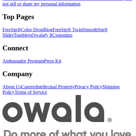
not sell or share my personal information
Top Pages
FreeSip®
Color Drop
Blog
FreeSip® Twist
SmoothSip®
Slider
Tumblers
Owalafy It
Customize
Connect
Ambassador Program
Press Kit
Company
About Us
Careers
Intellectual Property
Privacy Policy
Shipping
Policy
Terms of Service