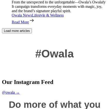
From the unexpected to the unforgettable—Owala’s Owalafy
It campaign transforms everyday moments with magic, joy,
and the brand’s signature playful spirit.
Owala News
Lifestyle & Wellness
Read More
Load more articles
#Owala
Our Instagram Feed
@owala →
Do more of what you