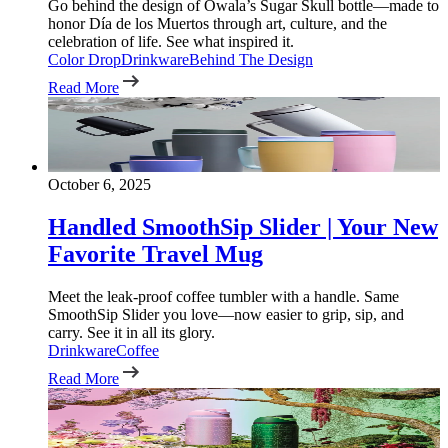
Go behind the design of Owala’s Sugar Skull bottle—made to
honor Día de los Muertos through art, culture, and the
celebration of life. See what inspired it.
Color Drop
Drinkware
Behind The Design
Read More
October 6, 2025
Handled SmoothSip Slider | Your New
Favorite Travel Mug
Meet the leak-proof coffee tumbler with a handle. Same
SmoothSip Slider you love—now easier to grip, sip, and
carry. See it in all its glory.
Drinkware
Coffee
Read More