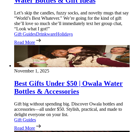
Water Bottles & Gift Ideas
Let’s skip the candles, fuzzy socks, and novelty mugs that say
“World’s Best Whatever.” We’re going for the kind of gift
she’ll love so much she’ll immediately text her group chat,
“Look what I got!”
Gift Guides
Drinkware
Holidays
Read More
November 1, 2025
Best Gifts Under $50 | Owala Water
Bottles & Accessories
Gift big without spending big. Discover Owala bottles and
accessories—all under $50. Stylish, practical, and made to
delight everyone on your list.
Gift Guides
Read More