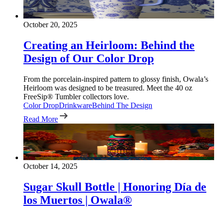
October 20, 2025
Creating an Heirloom: Behind the
Design of Our Color Drop
From the porcelain-inspired pattern to glossy finish, Owala’s
Heirloom was designed to be treasured. Meet the 40 oz
FreeSip® Tumbler collectors love.
Color Drop
Drinkware
Behind The Design
Read More
October 14, 2025
Sugar Skull Bottle | Honoring Día de
los Muertos | Owala®