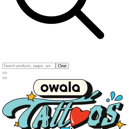
Clear