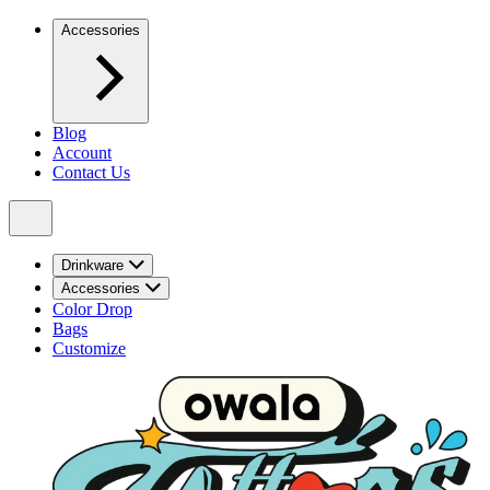
Accessories
Blog
Account
Contact Us
Drinkware
Accessories
Color Drop
Bags
Customize