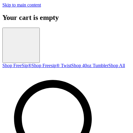
Skip to main content
Your cart is empty
Shop FreeSip®
Shop Freesip® Twist
Shop 40oz Tumbler
Shop All