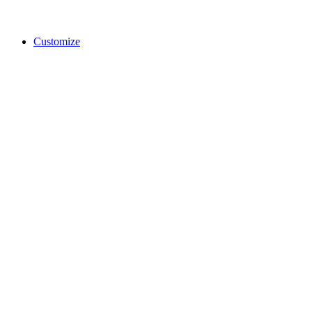
Customize