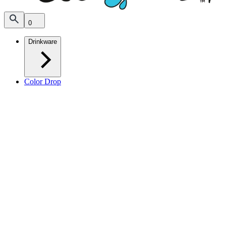
0
Drinkware
Color Drop