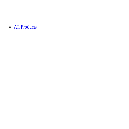
All Products