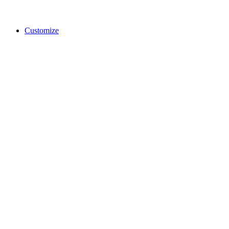
Customize