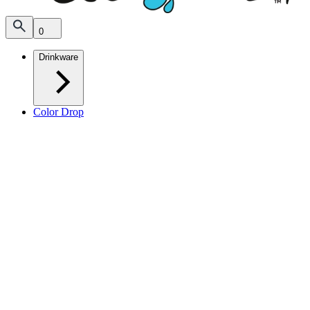
0
Drinkware
Color Drop