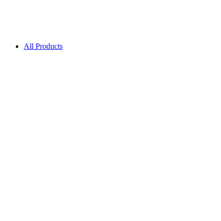
All Products