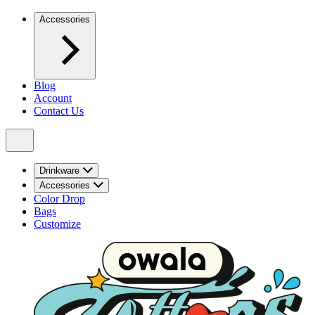
Accessories
Blog
Account
Contact Us
Drinkware
Accessories
Color Drop
Bags
Customize