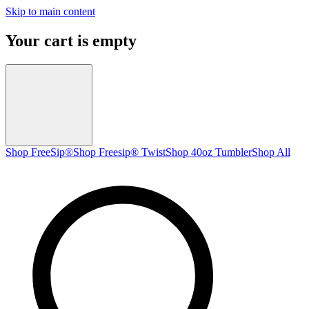
Skip to main content
Your cart is empty
Shop FreeSip®
Shop Freesip® Twist
Shop 40oz Tumbler
Shop All