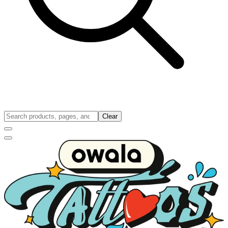
Clear