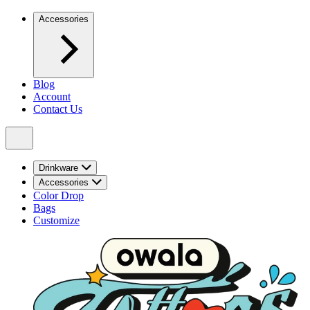
Accessories
Blog
Account
Contact Us
Drinkware
Accessories
Color Drop
Bags
Customize