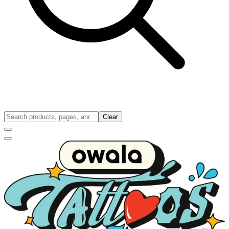
Clear