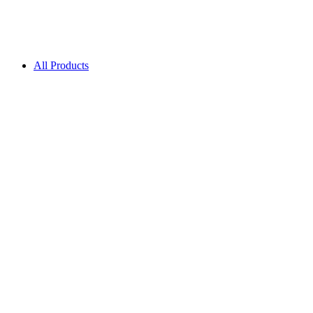
All Products