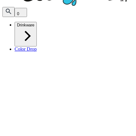
0
Drinkware
Color Drop