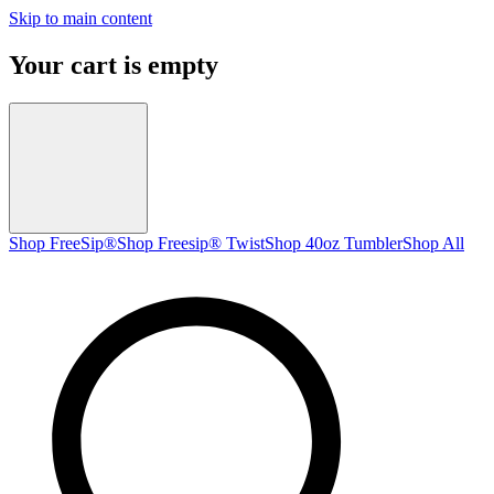
Skip to main content
Your cart is empty
Shop FreeSip®
Shop Freesip® Twist
Shop 40oz Tumbler
Shop All