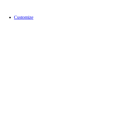
Customize