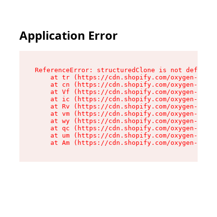
Application Error
ReferenceError: structuredClone is not defined

    at tr (https://cdn.shopify.com/oxygen-v2/35
    at cn (https://cdn.shopify.com/oxygen-v2/35
    at Vf (https://cdn.shopify.com/oxygen-v2/35
    at ic (https://cdn.shopify.com/oxygen-v2/35
    at Rv (https://cdn.shopify.com/oxygen-v2/35
    at vm (https://cdn.shopify.com/oxygen-v2/35
    at wy (https://cdn.shopify.com/oxygen-v2/35
    at qc (https://cdn.shopify.com/oxygen-v2/35
    at um (https://cdn.shopify.com/oxygen-v2/35
    at Am (https://cdn.shopify.com/oxygen-v2/35