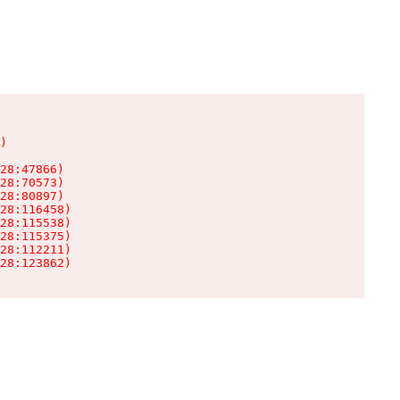
)

28:47866)

28:70573)

28:80897)

28:116458)

28:115538)

28:115375)

28:112211)

28:123862)