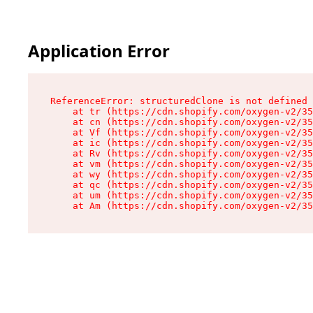
Application Error
ReferenceError: structuredClone is not defined

    at tr (https://cdn.shopify.com/oxygen-v2/35
    at cn (https://cdn.shopify.com/oxygen-v2/35
    at Vf (https://cdn.shopify.com/oxygen-v2/35
    at ic (https://cdn.shopify.com/oxygen-v2/35
    at Rv (https://cdn.shopify.com/oxygen-v2/35
    at vm (https://cdn.shopify.com/oxygen-v2/35
    at wy (https://cdn.shopify.com/oxygen-v2/35
    at qc (https://cdn.shopify.com/oxygen-v2/35
    at um (https://cdn.shopify.com/oxygen-v2/35
    at Am (https://cdn.shopify.com/oxygen-v2/35