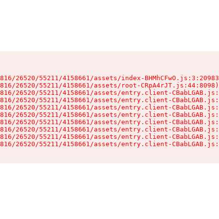
816/26520/55211/4158661/assets/index-BHMhCFwO.js:3:20983
816/26520/55211/4158661/assets/root-CRpA4rJT.js:44:8098)

816/26520/55211/4158661/assets/entry.client-CBabLGAB.js:
816/26520/55211/4158661/assets/entry.client-CBabLGAB.js:
816/26520/55211/4158661/assets/entry.client-CBabLGAB.js:
816/26520/55211/4158661/assets/entry.client-CBabLGAB.js:
816/26520/55211/4158661/assets/entry.client-CBabLGAB.js:
816/26520/55211/4158661/assets/entry.client-CBabLGAB.js:
816/26520/55211/4158661/assets/entry.client-CBabLGAB.js:
816/26520/55211/4158661/assets/entry.client-CBabLGAB.js: