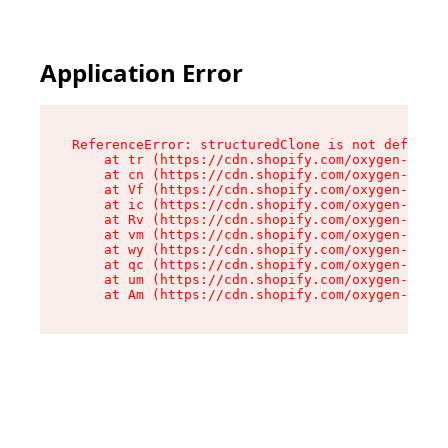
Application Error
ReferenceError: structuredClone is not defined

    at tr (https://cdn.shopify.com/oxygen-v2/35
    at cn (https://cdn.shopify.com/oxygen-v2/35
    at Vf (https://cdn.shopify.com/oxygen-v2/35
    at ic (https://cdn.shopify.com/oxygen-v2/35
    at Rv (https://cdn.shopify.com/oxygen-v2/35
    at vm (https://cdn.shopify.com/oxygen-v2/35
    at wy (https://cdn.shopify.com/oxygen-v2/35
    at qc (https://cdn.shopify.com/oxygen-v2/35
    at um (https://cdn.shopify.com/oxygen-v2/35
    at Am (https://cdn.shopify.com/oxygen-v2/35