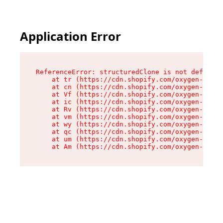
Application Error
ReferenceError: structuredClone is not defined

    at tr (https://cdn.shopify.com/oxygen-v2/35
    at cn (https://cdn.shopify.com/oxygen-v2/35
    at Vf (https://cdn.shopify.com/oxygen-v2/35
    at ic (https://cdn.shopify.com/oxygen-v2/35
    at Rv (https://cdn.shopify.com/oxygen-v2/35
    at vm (https://cdn.shopify.com/oxygen-v2/35
    at wy (https://cdn.shopify.com/oxygen-v2/35
    at qc (https://cdn.shopify.com/oxygen-v2/35
    at um (https://cdn.shopify.com/oxygen-v2/35
    at Am (https://cdn.shopify.com/oxygen-v2/35