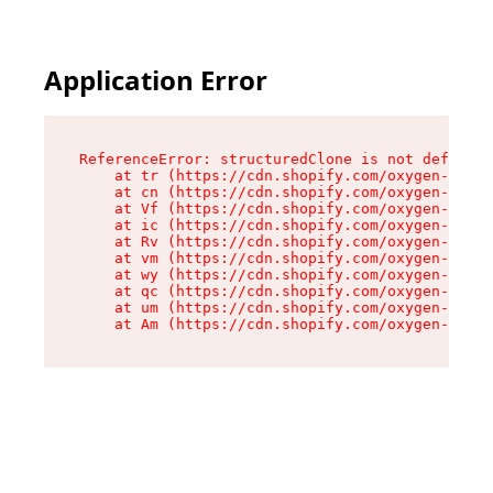
Application Error
ReferenceError: structuredClone is not defined

    at tr (https://cdn.shopify.com/oxygen-v2/35
    at cn (https://cdn.shopify.com/oxygen-v2/35
    at Vf (https://cdn.shopify.com/oxygen-v2/35
    at ic (https://cdn.shopify.com/oxygen-v2/35
    at Rv (https://cdn.shopify.com/oxygen-v2/35
    at vm (https://cdn.shopify.com/oxygen-v2/35
    at wy (https://cdn.shopify.com/oxygen-v2/35
    at qc (https://cdn.shopify.com/oxygen-v2/35
    at um (https://cdn.shopify.com/oxygen-v2/35
    at Am (https://cdn.shopify.com/oxygen-v2/35