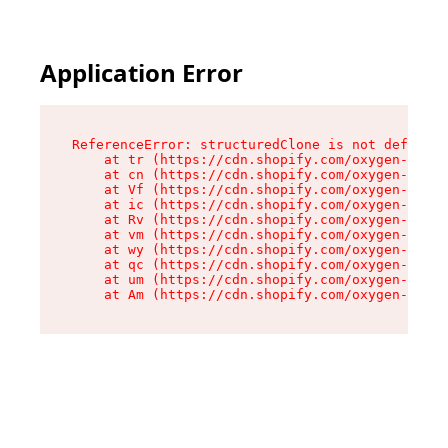
Application Error
ReferenceError: structuredClone is not defined

    at tr (https://cdn.shopify.com/oxygen-v2/35
    at cn (https://cdn.shopify.com/oxygen-v2/35
    at Vf (https://cdn.shopify.com/oxygen-v2/35
    at ic (https://cdn.shopify.com/oxygen-v2/35
    at Rv (https://cdn.shopify.com/oxygen-v2/35
    at vm (https://cdn.shopify.com/oxygen-v2/35
    at wy (https://cdn.shopify.com/oxygen-v2/35
    at qc (https://cdn.shopify.com/oxygen-v2/35
    at um (https://cdn.shopify.com/oxygen-v2/35
    at Am (https://cdn.shopify.com/oxygen-v2/35