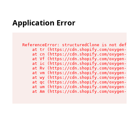
Application Error
ReferenceError: structuredClone is not defined

    at tr (https://cdn.shopify.com/oxygen-v2/35
    at cn (https://cdn.shopify.com/oxygen-v2/35
    at Vf (https://cdn.shopify.com/oxygen-v2/35
    at ic (https://cdn.shopify.com/oxygen-v2/35
    at Rv (https://cdn.shopify.com/oxygen-v2/35
    at vm (https://cdn.shopify.com/oxygen-v2/35
    at wy (https://cdn.shopify.com/oxygen-v2/35
    at qc (https://cdn.shopify.com/oxygen-v2/35
    at um (https://cdn.shopify.com/oxygen-v2/35
    at Am (https://cdn.shopify.com/oxygen-v2/35