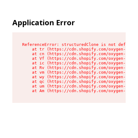
Application Error
ReferenceError: structuredClone is not defined

    at tr (https://cdn.shopify.com/oxygen-v2/35
    at cn (https://cdn.shopify.com/oxygen-v2/35
    at Vf (https://cdn.shopify.com/oxygen-v2/35
    at ic (https://cdn.shopify.com/oxygen-v2/35
    at Rv (https://cdn.shopify.com/oxygen-v2/35
    at vm (https://cdn.shopify.com/oxygen-v2/35
    at wy (https://cdn.shopify.com/oxygen-v2/35
    at qc (https://cdn.shopify.com/oxygen-v2/35
    at um (https://cdn.shopify.com/oxygen-v2/35
    at Am (https://cdn.shopify.com/oxygen-v2/35