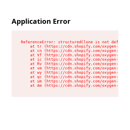
Application Error
ReferenceError: structuredClone is not defined

    at tr (https://cdn.shopify.com/oxygen-v2/35
    at cn (https://cdn.shopify.com/oxygen-v2/35
    at Vf (https://cdn.shopify.com/oxygen-v2/35
    at ic (https://cdn.shopify.com/oxygen-v2/35
    at Rv (https://cdn.shopify.com/oxygen-v2/35
    at vm (https://cdn.shopify.com/oxygen-v2/35
    at wy (https://cdn.shopify.com/oxygen-v2/35
    at qc (https://cdn.shopify.com/oxygen-v2/35
    at um (https://cdn.shopify.com/oxygen-v2/35
    at Am (https://cdn.shopify.com/oxygen-v2/35