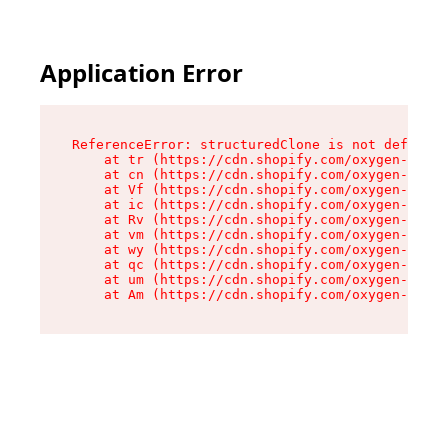
Application Error
ReferenceError: structuredClone is not defined

    at tr (https://cdn.shopify.com/oxygen-v2/35
    at cn (https://cdn.shopify.com/oxygen-v2/35
    at Vf (https://cdn.shopify.com/oxygen-v2/35
    at ic (https://cdn.shopify.com/oxygen-v2/35
    at Rv (https://cdn.shopify.com/oxygen-v2/35
    at vm (https://cdn.shopify.com/oxygen-v2/35
    at wy (https://cdn.shopify.com/oxygen-v2/35
    at qc (https://cdn.shopify.com/oxygen-v2/35
    at um (https://cdn.shopify.com/oxygen-v2/35
    at Am (https://cdn.shopify.com/oxygen-v2/35