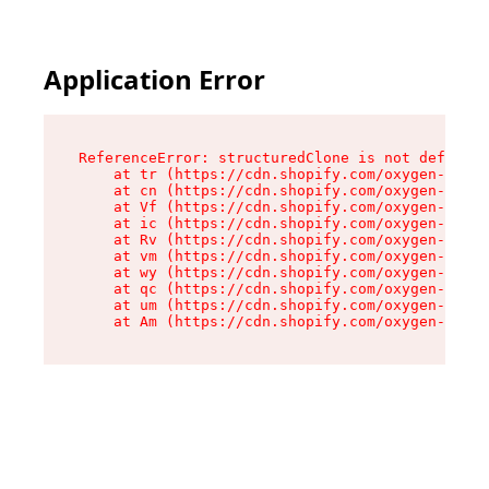
Application Error
ReferenceError: structuredClone is not defined

    at tr (https://cdn.shopify.com/oxygen-v2/35
    at cn (https://cdn.shopify.com/oxygen-v2/35
    at Vf (https://cdn.shopify.com/oxygen-v2/35
    at ic (https://cdn.shopify.com/oxygen-v2/35
    at Rv (https://cdn.shopify.com/oxygen-v2/35
    at vm (https://cdn.shopify.com/oxygen-v2/35
    at wy (https://cdn.shopify.com/oxygen-v2/35
    at qc (https://cdn.shopify.com/oxygen-v2/35
    at um (https://cdn.shopify.com/oxygen-v2/35
    at Am (https://cdn.shopify.com/oxygen-v2/35