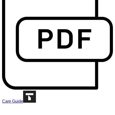
Care Guide