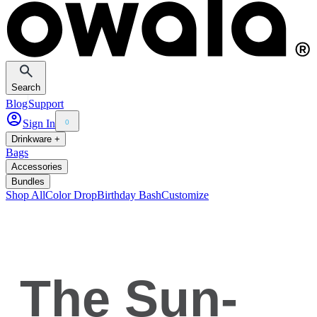
Search
Blog
Support
Sign In
0
Drinkware +
Bags
Accessories
Bundles
Shop All
Color Drop
Birthday Bash
Customize
The Sun-