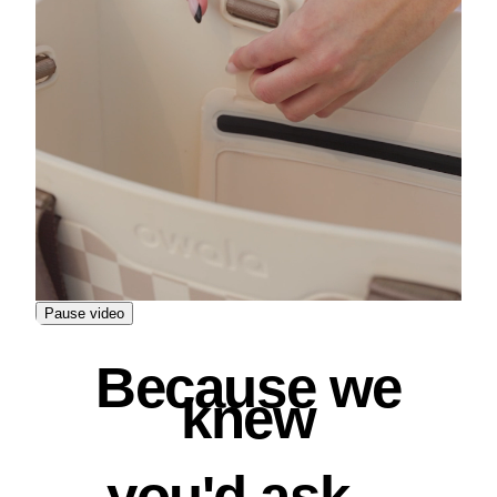
Pause video
Because we
knew
you'd ask...