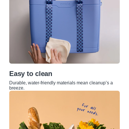
Easy to clean
Durable, water-friendly materials mean cleanup’s a
breeze.