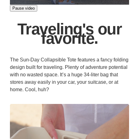
Pause video
Traveling's our
favorite.
The Sun-Day Collapsible Tote features a fancy folding
design built for traveling. Plenty of adventure potential
with no wasted space. It’s a huge 34-liter bag that
stores away easily in your car, your suitcase, or at
home. Cool, huh?