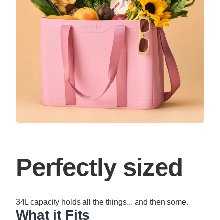
Perfectly sized
34L capacity holds all the things... and then some.
What it Fits