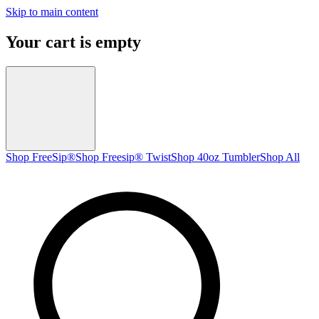
Skip to main content
Your cart is empty
Shop FreeSip®
Shop Freesip® Twist
Shop 40oz Tumbler
Shop All