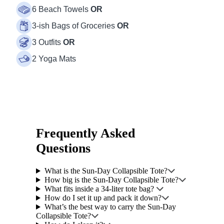
6 Beach Towels
OR
3-ish Bags of Groceries
OR
3 Outfits
OR
2 Yoga Mats
Frequently Asked
Questions
What is the Sun-Day Collapsible Tote?
How big is the Sun-Day Collapsible Tote?
What fits inside a 34-liter tote bag?
How do I set it up and pack it down?
What’s the best way to carry the Sun-Day
Collapsible Tote?