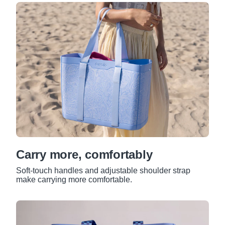
Carry more, comfortably
Soft-touch handles and adjustable shoulder strap
make carrying more comfortable.