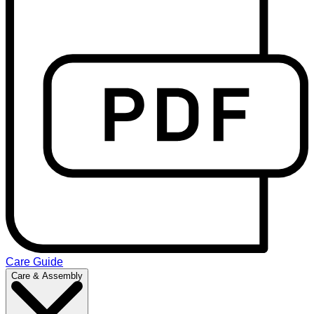
Care Guide
Care & Assembly