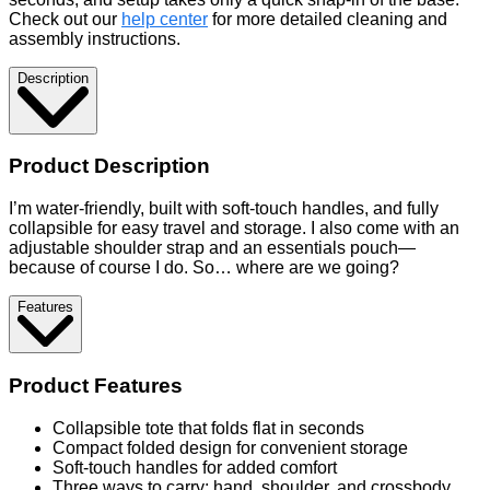
Check out our
help center
for more detailed cleaning and
assembly instructions.
Description
Product Description
I’m water-friendly, built with soft-touch handles, and fully
collapsible for easy travel and storage. I also come with an
adjustable shoulder strap and an essentials pouch—
because of course I do. So… where are we going?
Features
Product Features
Collapsible tote that folds flat in seconds
Compact folded design for convenient storage
Soft-touch handles for added comfort
Three ways to carry: hand, shoulder, and crossbody