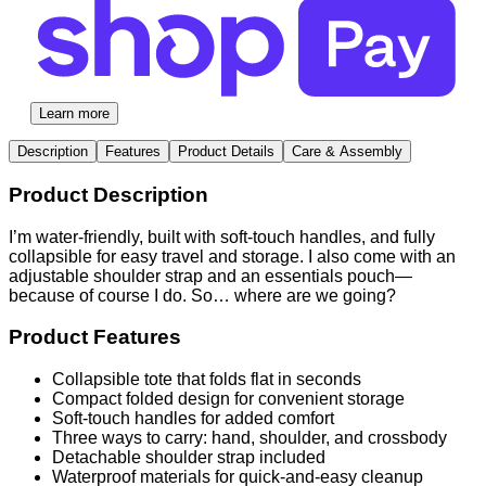
Learn more
Description
Features
Product Details
Care & Assembly
Product Description
I’m water-friendly, built with soft-touch handles, and fully
collapsible for easy travel and storage. I also come with an
adjustable shoulder strap and an essentials pouch—
because of course I do. So… where are we going?
Product Features
Collapsible tote that folds flat in seconds
Compact folded design for convenient storage
Soft-touch handles for added comfort
Three ways to carry: hand, shoulder, and crossbody
Detachable shoulder strap included
Waterproof materials for quick-and-easy cleanup