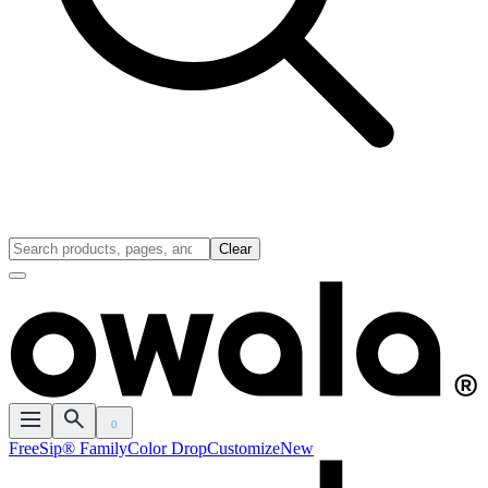
Clear
0
FreeSip® Family
Color Drop
Customize
New