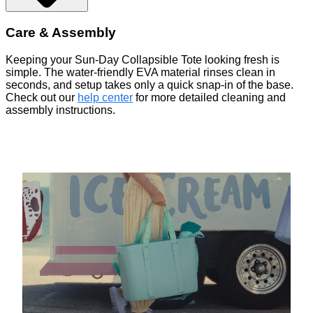
Care & Assembly
Keeping your Sun-Day Collapsible Tote looking fresh is
simple. The water-friendly EVA material rinses clean in
seconds, and setup takes only a quick snap-in of the base.
Check out our
help center
for more detailed cleaning and
assembly instructions.