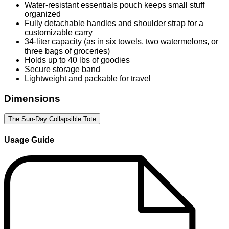
Water-resistant essentials pouch keeps small stuff
organized
Fully detachable handles and shoulder strap for a
customizable carry
34-liter capacity (as in six towels, two watermelons, or
three bags of groceries)
Holds up to 40 lbs of goodies
Secure storage band
Lightweight and packable for travel
Dimensions
The Sun-Day Collapsible Tote
Usage Guide