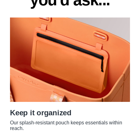
Keep it organized
Our splash-resistant pouch keeps essentials within
reach.