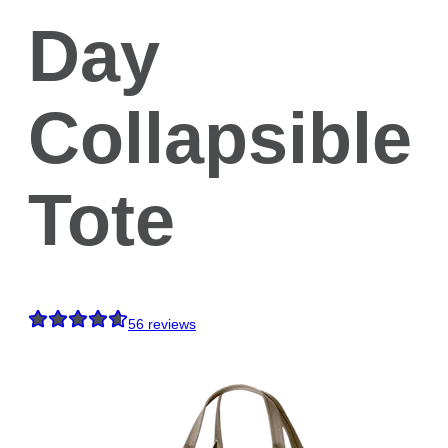
Day
Collapsible
Tote
56
reviews