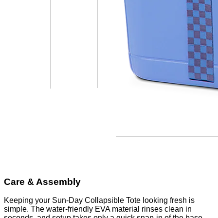
Care & Assembly
Keeping your Sun-Day Collapsible Tote looking fresh is
simple. The water-friendly EVA material rinses clean in
seconds, and setup takes only a quick snap-in of the base.