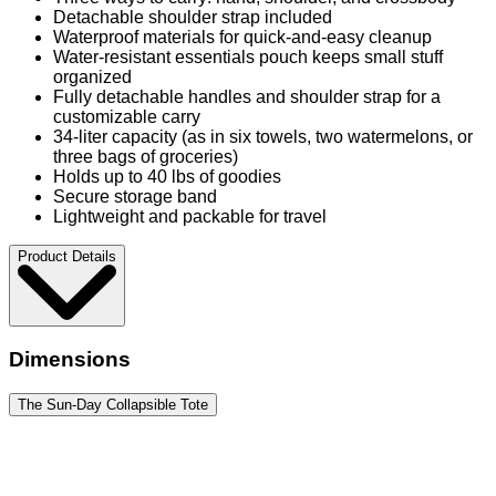
Detachable shoulder strap included
Waterproof materials for quick-and-easy cleanup
Water-resistant essentials pouch keeps small stuff
organized
Fully detachable handles and shoulder strap for a
customizable carry
34-liter capacity (as in six towels, two watermelons, or
three bags of groceries)
Holds up to 40 lbs of goodies
Secure storage band
Lightweight and packable for travel
Product Details
Dimensions
The Sun-Day Collapsible Tote