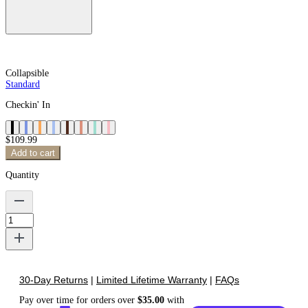
Collapsible
Standard
Checkin' In
$109.99
Add to cart
Quantity
30-Day Returns
|
Limited Lifetime Warranty
|
FAQs
Pay over time for orders over
$
35.00
with