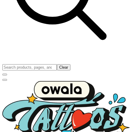
Clear