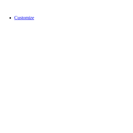
Customize