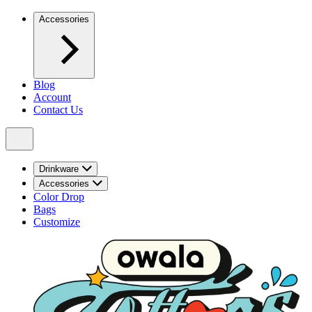
Accessories
Blog
Account
Contact Us
Drinkware
Accessories
Color Drop
Bags
Customize