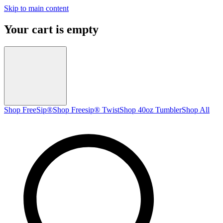
Skip to main content
Your cart is empty
Shop FreeSip®
Shop Freesip® Twist
Shop 40oz Tumbler
Shop All