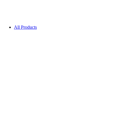
All Products