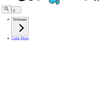
0
Drinkware
Color Drop