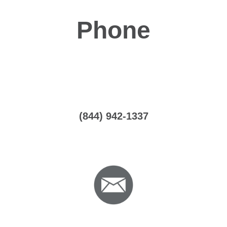
Phone
(844) 942-1337