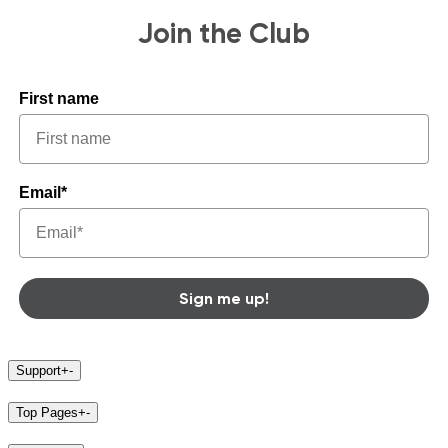
Join the Club
First name
Email*
Sign me up!
Support
+
-
Top Pages
+
-