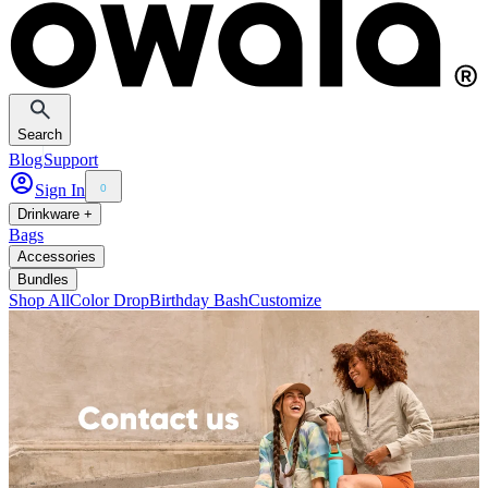
Search
Blog
Support
Sign In
0
Drinkware +
Bags
Accessories
Bundles
Shop All
Color Drop
Birthday Bash
Customize