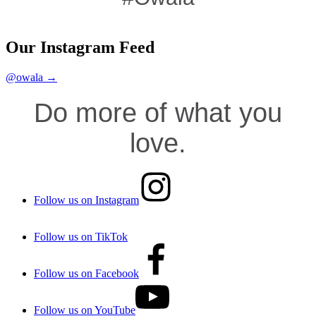
Our Instagram Feed
@owala →
Do more of what you
love.
Follow us on Instagram
Follow us on TikTok
Follow us on Facebook
Follow us on YouTube