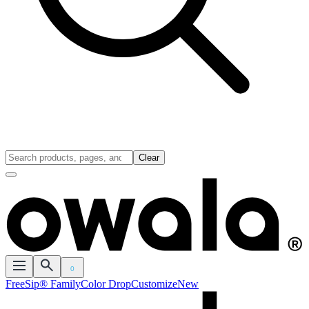
Clear
0
FreeSip® Family
Color Drop
Customize
New