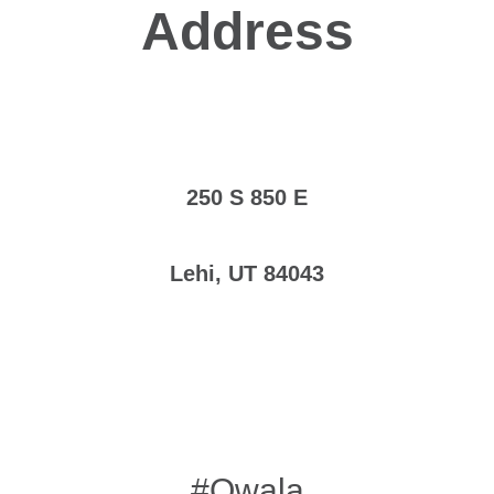
Address
250 S 850 E
Lehi, UT 84043
#Owala