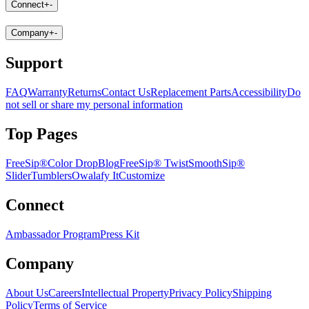
Connect
+
-
Company
+
-
Support
FAQ
Warranty
Returns
Contact Us
Replacement Parts
Accessibility
Do
not sell or share my personal information
Top Pages
FreeSip®
Color Drop
Blog
FreeSip® Twist
SmoothSip®
Slider
Tumblers
Owalafy It
Customize
Connect
Ambassador Program
Press Kit
Company
About Us
Careers
Intellectual Property
Privacy Policy
Shipping
Policy
Terms of Service