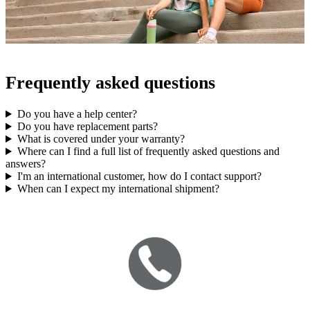
Frequently asked questions
Do you have a help center?
Do you have replacement parts?
What is covered under your warranty?
Where can I find a full list of frequently asked questions and
answers?
I'm an international customer, how do I contact support?
When can I expect my international shipment?