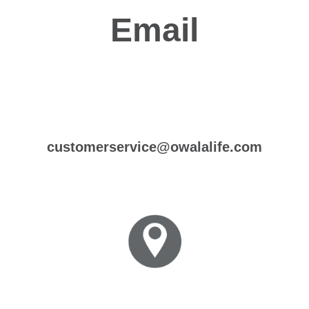
Email
customerservice@owalalife.com