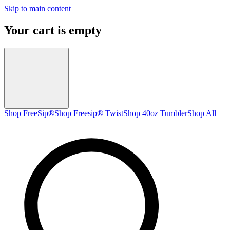
Skip to main content
Your cart is empty
Shop FreeSip®
Shop Freesip® Twist
Shop 40oz Tumbler
Shop All