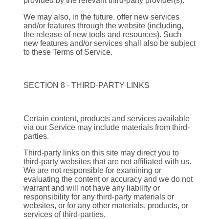
provided by the relevant third-party provider(s).
We may also, in the future, offer new services
and/or features through the website (including,
the release of new tools and resources). Such
new features and/or services shall also be subject
to these Terms of Service.
SECTION 8 - THIRD-PARTY LINKS
Certain content, products and services available
via our Service may include materials from third-
parties.
Third-party links on this site may direct you to
third-party websites that are not affiliated with us.
We are not responsible for examining or
evaluating the content or accuracy and we do not
warrant and will not have any liability or
responsibility for any third-party materials or
websites, or for any other materials, products, or
services of third-parties.