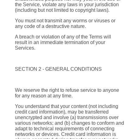
the Service, violate any laws in your jurisdiction
(including but not limited to copyright laws).
You must not transmit any worms or viruses or
any code of a destructive nature.
A breach or violation of any of the Terms will
result in an immediate termination of your
Services.
SECTION 2 - GENERAL CONDITIONS
We reserve the right to refuse service to anyone
for any reason at any time.
You understand that your content (not including
credit card information), may be transferred
unencrypted and involve (a) transmissions over
various networks; and (b) changes to conform and
adapt to technical requirements of connecting
networks or devices. Credit card information is