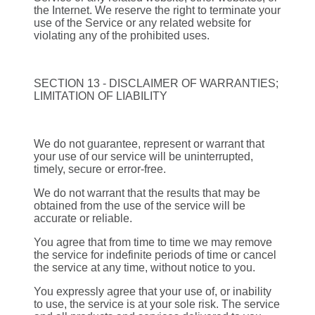
the Internet. We reserve the right to terminate your
use of the Service or any related website for
violating any of the prohibited uses.
SECTION 13 - DISCLAIMER OF WARRANTIES;
LIMITATION OF LIABILITY
We do not guarantee, represent or warrant that
your use of our service will be uninterrupted,
timely, secure or error-free.
We do not warrant that the results that may be
obtained from the use of the service will be
accurate or reliable.
You agree that from time to time we may remove
the service for indefinite periods of time or cancel
the service at any time, without notice to you.
You expressly agree that your use of, or inability
to use, the service is at your sole risk. The service