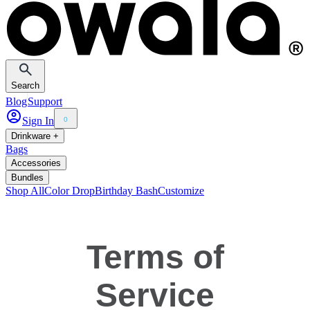
Search
Blog
Support
Sign In
0
Drinkware +
Bags
Accessories
Bundles
Shop All
Color Drop
Birthday Bash
Customize
Terms of
Service