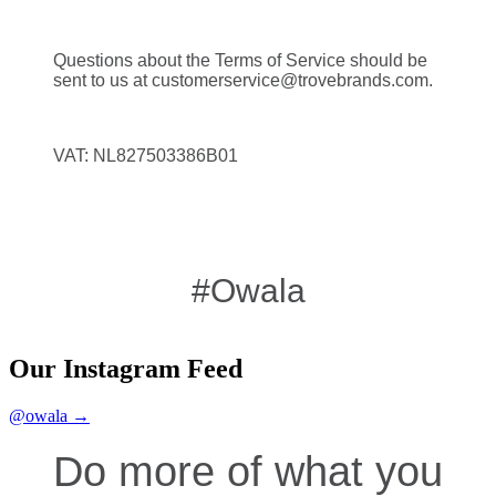
Questions about the Terms of Service should be
sent to us at customerservice@trovebrands.com.
VAT: NL827503386B01
#Owala
Our Instagram Feed
@owala →
Do more of what you