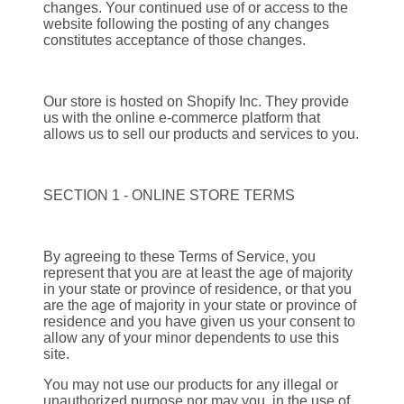
changes. Your continued use of or access to the
website following the posting of any changes
constitutes acceptance of those changes.
Our store is hosted on Shopify Inc. They provide
us with the online e-commerce platform that
allows us to sell our products and services to you.
SECTION 1 - ONLINE STORE TERMS
By agreeing to these Terms of Service, you
represent that you are at least the age of majority
in your state or province of residence, or that you
are the age of majority in your state or province of
residence and you have given us your consent to
allow any of your minor dependents to use this
site.
You may not use our products for any illegal or
unauthorized purpose nor may you, in the use of