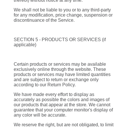
thereof) without notice at any time.
We shall not be liable to you or to any third-party
for any modification, price change, suspension or
discontinuance of the Service.
SECTION 5 - PRODUCTS OR SERVICES (if
applicable)
Certain products or services may be available
exclusively online through the website. These
products or services may have limited quantities
and are subject to return or exchange only
according to our Return Policy.
We have made every effort to display as
accurately as possible the colors and images of
our products that appear at the store. We cannot
guarantee that your computer monitor's display of
any color will be accurate.
We reserve the right, but are not obligated, to limit