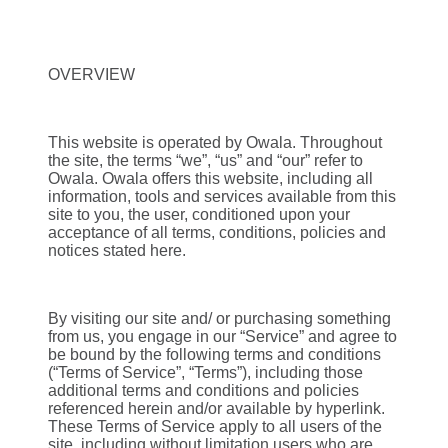
OVERVIEW
This website is operated by Owala. Throughout
the site, the terms “we”, “us” and “our” refer to
Owala. Owala offers this website, including all
information, tools and services available from this
site to you, the user, conditioned upon your
acceptance of all terms, conditions, policies and
notices stated here.
By visiting our site and/ or purchasing something
from us, you engage in our “Service” and agree to
be bound by the following terms and conditions
(“Terms of Service”, “Terms”), including those
additional terms and conditions and policies
referenced herein and/or available by hyperlink.
These Terms of Service apply to all users of the
site, including without limitation users who are