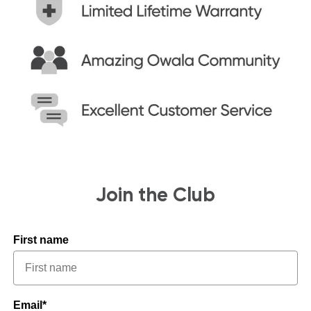
Join the Club
First name
Email*