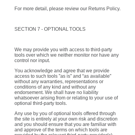
For more detail, please review our Returns Policy.
SECTION 7 - OPTIONAL TOOLS
We may provide you with access to third-party
tools over which we neither monitor nor have any
control nor input.
You acknowledge and agree that we provide
access to such tools ”as is” and “as available”
without any warranties, representations or
conditions of any kind and without any
endorsement. We shall have no liability
whatsoever arising from or relating to your use of
optional third-party tools.
Any use by you of optional tools offered through
the site is entirely at your own risk and discretion
and you should ensure that you are familiar with
and approve of the terms on which tools are