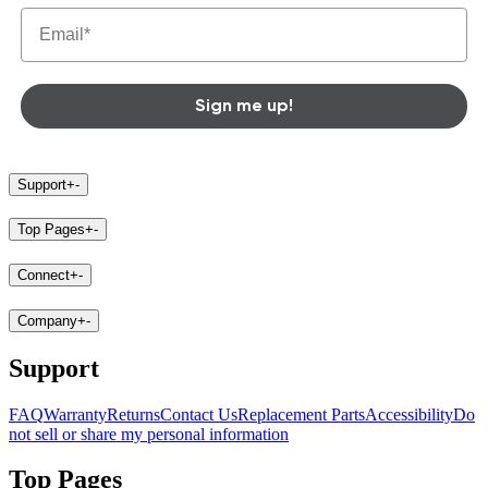
Sign me up!
Support
+
-
Top Pages
+
-
Connect
+
-
Company
+
-
Support
FAQ
Warranty
Returns
Contact Us
Replacement Parts
Accessibility
Do
not sell or share my personal information
Top Pages