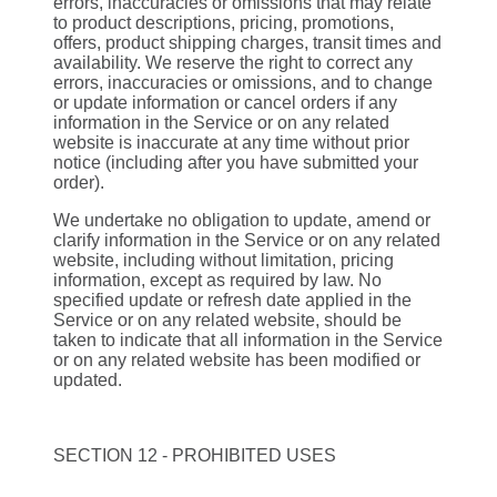
errors, inaccuracies or omissions that may relate
to product descriptions, pricing, promotions,
offers, product shipping charges, transit times and
availability. We reserve the right to correct any
errors, inaccuracies or omissions, and to change
or update information or cancel orders if any
information in the Service or on any related
website is inaccurate at any time without prior
notice (including after you have submitted your
order).
We undertake no obligation to update, amend or
clarify information in the Service or on any related
website, including without limitation, pricing
information, except as required by law. No
specified update or refresh date applied in the
Service or on any related website, should be
taken to indicate that all information in the Service
or on any related website has been modified or
updated.
SECTION 12 - PROHIBITED USES