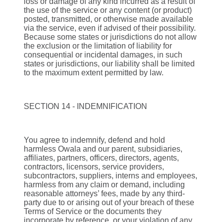
loss or damage of any kind incurred as a result of
the use of the service or any content (or product)
posted, transmitted, or otherwise made available
via the service, even if advised of their possibility.
Because some states or jurisdictions do not allow
the exclusion or the limitation of liability for
consequential or incidental damages, in such
states or jurisdictions, our liability shall be limited
to the maximum extent permitted by law.
SECTION 14 - INDEMNIFICATION
You agree to indemnify, defend and hold
harmless Owala and our parent, subsidiaries,
affiliates, partners, officers, directors, agents,
contractors, licensors, service providers,
subcontractors, suppliers, interns and employees,
harmless from any claim or demand, including
reasonable attorneys’ fees, made by any third-
party due to or arising out of your breach of these
Terms of Service or the documents they
incorporate by reference, or your violation of any