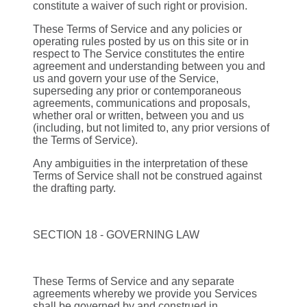
constitute a waiver of such right or provision.
These Terms of Service and any policies or
operating rules posted by us on this site or in
respect to The Service constitutes the entire
agreement and understanding between you and
us and govern your use of the Service,
superseding any prior or contemporaneous
agreements, communications and proposals,
whether oral or written, between you and us
(including, but not limited to, any prior versions of
the Terms of Service).
Any ambiguities in the interpretation of these
Terms of Service shall not be construed against
the drafting party.
SECTION 18 - GOVERNING LAW
These Terms of Service and any separate
agreements whereby we provide you Services
shall be governed by and construed in