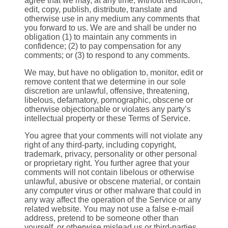
agree that we may, at any time, without restriction,
edit, copy, publish, distribute, translate and
otherwise use in any medium any comments that
you forward to us. We are and shall be under no
obligation (1) to maintain any comments in
confidence; (2) to pay compensation for any
comments; or (3) to respond to any comments.
We may, but have no obligation to, monitor, edit or
remove content that we determine in our sole
discretion are unlawful, offensive, threatening,
libelous, defamatory, pornographic, obscene or
otherwise objectionable or violates any party’s
intellectual property or these Terms of Service.
You agree that your comments will not violate any
right of any third-party, including copyright,
trademark, privacy, personality or other personal
or proprietary right. You further agree that your
comments will not contain libelous or otherwise
unlawful, abusive or obscene material, or contain
any computer virus or other malware that could in
any way affect the operation of the Service or any
related website. You may not use a false e‑mail
address, pretend to be someone other than
yourself, or otherwise mislead us or third-parties