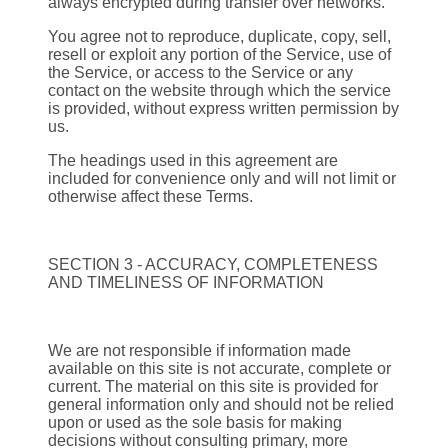
always encrypted during transfer over networks.
You agree not to reproduce, duplicate, copy, sell,
resell or exploit any portion of the Service, use of
the Service, or access to the Service or any
contact on the website through which the service
is provided, without express written permission by
us.
The headings used in this agreement are
included for convenience only and will not limit or
otherwise affect these Terms.
SECTION 3 - ACCURACY, COMPLETENESS
AND TIMELINESS OF INFORMATION
We are not responsible if information made
available on this site is not accurate, complete or
current. The material on this site is provided for
general information only and should not be relied
upon or used as the sole basis for making
decisions without consulting primary, more