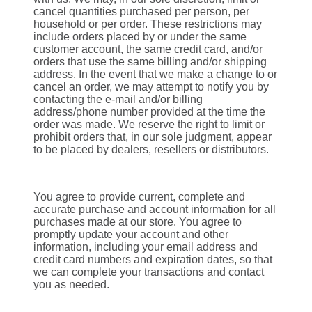
cancel quantities purchased per person, per
household or per order. These restrictions may
include orders placed by or under the same
customer account, the same credit card, and/or
orders that use the same billing and/or shipping
address. In the event that we make a change to or
cancel an order, we may attempt to notify you by
contacting the e‑mail and/or billing
address/phone number provided at the time the
order was made. We reserve the right to limit or
prohibit orders that, in our sole judgment, appear
to be placed by dealers, resellers or distributors.
You agree to provide current, complete and
accurate purchase and account information for all
purchases made at our store. You agree to
promptly update your account and other
information, including your email address and
credit card numbers and expiration dates, so that
we can complete your transactions and contact
you as needed.