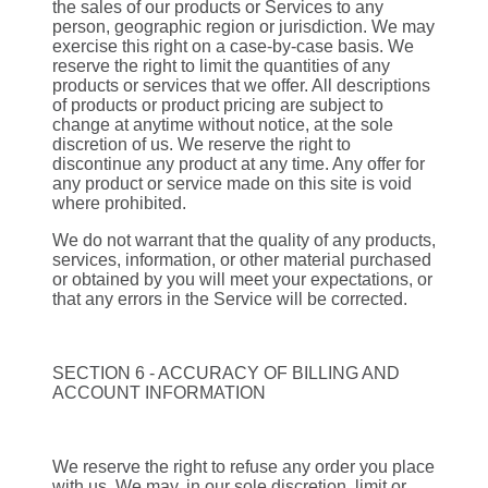
the sales of our products or Services to any
person, geographic region or jurisdiction. We may
exercise this right on a case-by-case basis. We
reserve the right to limit the quantities of any
products or services that we offer. All descriptions
of products or product pricing are subject to
change at anytime without notice, at the sole
discretion of us. We reserve the right to
discontinue any product at any time. Any offer for
any product or service made on this site is void
where prohibited.
We do not warrant that the quality of any products,
services, information, or other material purchased
or obtained by you will meet your expectations, or
that any errors in the Service will be corrected.
SECTION 6 - ACCURACY OF BILLING AND
ACCOUNT INFORMATION
We reserve the right to refuse any order you place
with us. We may, in our sole discretion, limit or