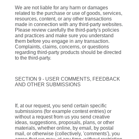
We are not liable for any harm or damages
related to the purchase or use of goods, services,
resources, content, or any other transactions
made in connection with any third-party websites.
Please review carefully the third-party's policies
and practices and make sure you understand
them before you engage in any transaction.
Complaints, claims, concerns, or questions
regarding third-party products should be directed
to the third-party.
SECTION 9 - USER COMMENTS, FEEDBACK
AND OTHER SUBMISSIONS
If, at our request, you send certain specific
submissions (for example contest entries) or
without a request from us you send creative
ideas, suggestions, proposals, plans, or other
materials, whether online, by email, by postal
mail, or otherwise (collectively, 'comments'), you