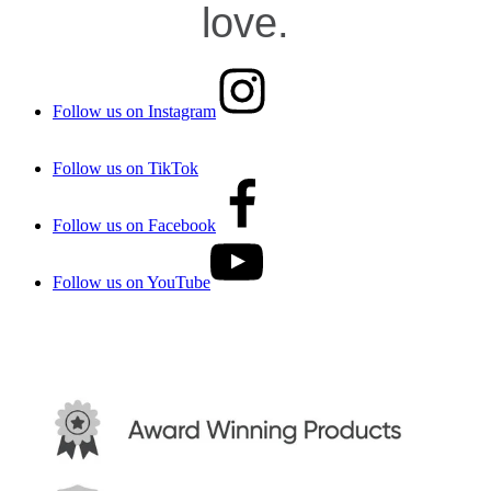
love.
Follow us on Instagram
Follow us on TikTok
Follow us on Facebook
Follow us on YouTube