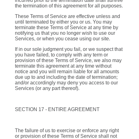
incurred prior to the termination date shall survive
the termination of this agreement for all purposes.
These Terms of Service are effective unless and
until terminated by either you or us. You may
terminate these Terms of Service at any time by
notifying us that you no longer wish to use our
Services, or when you cease using our site.
If in our sole judgment you fail, or we suspect that
you have failed, to comply with any term or
provision of these Terms of Service, we also may
terminate this agreement at any time without
notice and you will remain liable for all amounts
due up to and including the date of termination;
and/or accordingly may deny you access to our
Services (or any part thereof).
SECTION 17 - ENTIRE AGREEMENT
The failure of us to exercise or enforce any right
or provision of these Terms of Service shall not