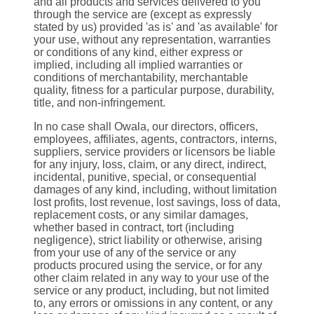
and all products and services delivered to you
through the service are (except as expressly
stated by us) provided 'as is' and 'as available' for
your use, without any representation, warranties
or conditions of any kind, either express or
implied, including all implied warranties or
conditions of merchantability, merchantable
quality, fitness for a particular purpose, durability,
title, and non-infringement.
In no case shall Owala, our directors, officers,
employees, affiliates, agents, contractors, interns,
suppliers, service providers or licensors be liable
for any injury, loss, claim, or any direct, indirect,
incidental, punitive, special, or consequential
damages of any kind, including, without limitation
lost profits, lost revenue, lost savings, loss of data,
replacement costs, or any similar damages,
whether based in contract, tort (including
negligence), strict liability or otherwise, arising
from your use of any of the service or any
products procured using the service, or for any
other claim related in any way to your use of the
service or any product, including, but not limited
to, any errors or omissions in any content, or any