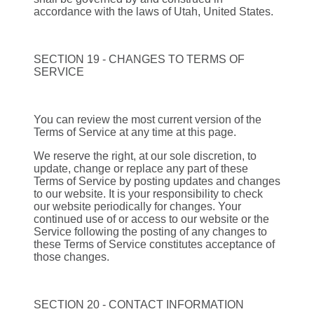
accordance with the laws of Utah, United States.
SECTION 19 - CHANGES TO TERMS OF
SERVICE
You can review the most current version of the
Terms of Service at any time at this page.
We reserve the right, at our sole discretion, to
update, change or replace any part of these
Terms of Service by posting updates and changes
to our website. It is your responsibility to check
our website periodically for changes. Your
continued use of or access to our website or the
Service following the posting of any changes to
these Terms of Service constitutes acceptance of
those changes.
SECTION 20 - CONTACT INFORMATION