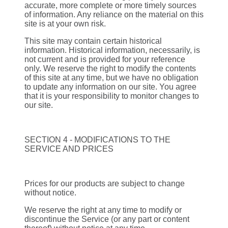
accurate, more complete or more timely sources
of information. Any reliance on the material on this
site is at your own risk.
This site may contain certain historical
information. Historical information, necessarily, is
not current and is provided for your reference
only. We reserve the right to modify the contents
of this site at any time, but we have no obligation
to update any information on our site. You agree
that it is your responsibility to monitor changes to
our site.
SECTION 4 - MODIFICATIONS TO THE
SERVICE AND PRICES
Prices for our products are subject to change
without notice.
We reserve the right at any time to modify or
discontinue the Service (or any part or content