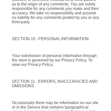
as to the origin of any comments. You are solely
responsible for any comments you make and their
accuracy. We take no responsibility and assume
no liability for any comments posted by you or any
third-party.
SECTION 10 - PERSONAL INFORMATION
Your submission of personal information through
the store is governed by our Privacy Policy. To
view our Privacy Policy.
SECTION 11 - ERRORS, INACCURACIES AND
OMISSIONS
Occasionally there may be information on our site
or in the Service that contains typographical