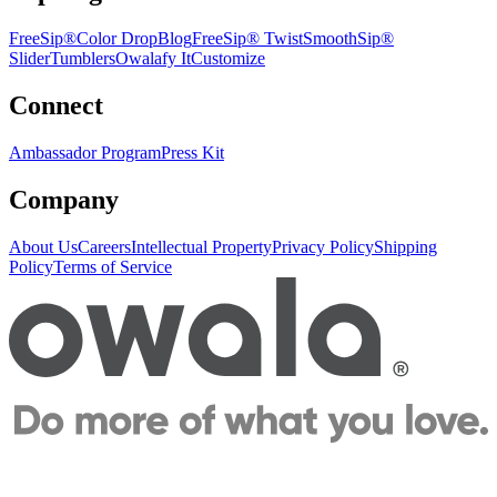
FreeSip®
Color Drop
Blog
FreeSip® Twist
SmoothSip®
Slider
Tumblers
Owalafy It
Customize
Connect
Ambassador Program
Press Kit
Company
About Us
Careers
Intellectual Property
Privacy Policy
Shipping
Policy
Terms of Service