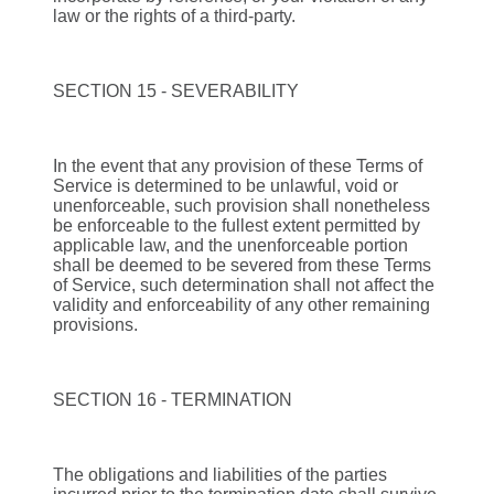
law or the rights of a third-party.
SECTION 15 - SEVERABILITY
In the event that any provision of these Terms of
Service is determined to be unlawful, void or
unenforceable, such provision shall nonetheless
be enforceable to the fullest extent permitted by
applicable law, and the unenforceable portion
shall be deemed to be severed from these Terms
of Service, such determination shall not affect the
validity and enforceability of any other remaining
provisions.
SECTION 16 - TERMINATION
The obligations and liabilities of the parties