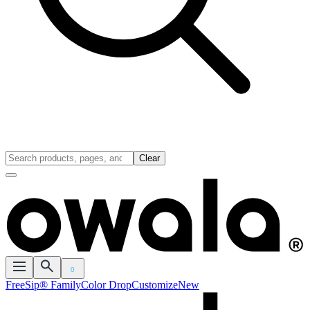
Clear
0
FreeSip® Family
Color Drop
Customize
New