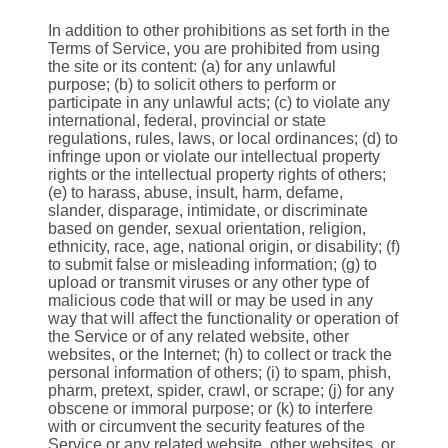
In addition to other prohibitions as set forth in the
Terms of Service, you are prohibited from using
the site or its content: (a) for any unlawful
purpose; (b) to solicit others to perform or
participate in any unlawful acts; (c) to violate any
international, federal, provincial or state
regulations, rules, laws, or local ordinances; (d) to
infringe upon or violate our intellectual property
rights or the intellectual property rights of others;
(e) to harass, abuse, insult, harm, defame,
slander, disparage, intimidate, or discriminate
based on gender, sexual orientation, religion,
ethnicity, race, age, national origin, or disability; (f)
to submit false or misleading information; (g) to
upload or transmit viruses or any other type of
malicious code that will or may be used in any
way that will affect the functionality or operation of
the Service or of any related website, other
websites, or the Internet; (h) to collect or track the
personal information of others; (i) to spam, phish,
pharm, pretext, spider, crawl, or scrape; (j) for any
obscene or immoral purpose; or (k) to interfere
with or circumvent the security features of the
Service or any related website, other websites, or