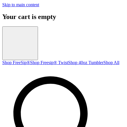
Skip to main content
Your cart is empty
Shop FreeSip®
Shop Freesip® Twist
Shop 40oz Tumbler
Shop All