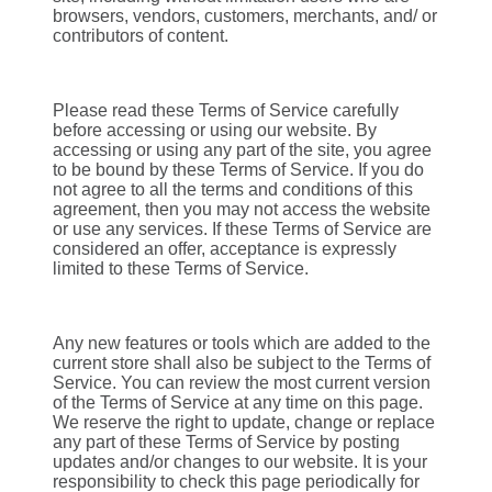
browsers, vendors, customers, merchants, and/ or
contributors of content.
Please read these Terms of Service carefully
before accessing or using our website. By
accessing or using any part of the site, you agree
to be bound by these Terms of Service. If you do
not agree to all the terms and conditions of this
agreement, then you may not access the website
or use any services. If these Terms of Service are
considered an offer, acceptance is expressly
limited to these Terms of Service.
Any new features or tools which are added to the
current store shall also be subject to the Terms of
Service. You can review the most current version
of the Terms of Service at any time on this page.
We reserve the right to update, change or replace
any part of these Terms of Service by posting
updates and/or changes to our website. It is your
responsibility to check this page periodically for