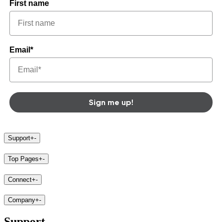
First name
Email*
Sign me up!
Support
+
-
Top Pages
+
-
Connect
+
-
Company
+
-
Support