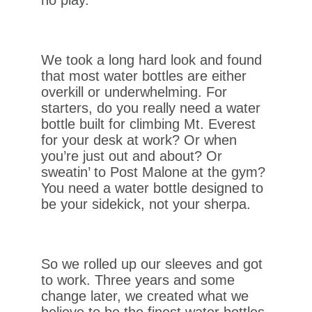
We took a long hard look and found
that most water bottles are either
overkill or underwhelming. For
starters, do you really need a water
bottle built for climbing Mt. Everest
for your desk at work? Or when
you’re just out and about? Or
sweatin’ to Post Malone at the gym?
You need a water bottle designed to
be your sidekick, not your sherpa.
So we rolled up our sleeves and got
to work. Three years and some
change later, we created what we
believe to be the finest water bottles