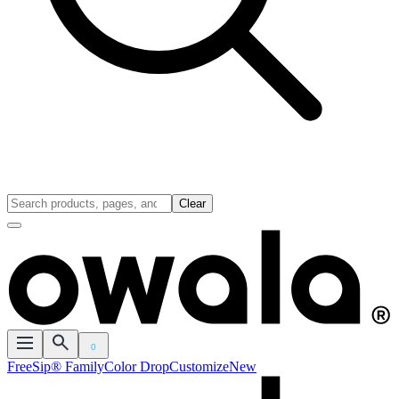
Clear
0
FreeSip® Family
Color Drop
Customize
New