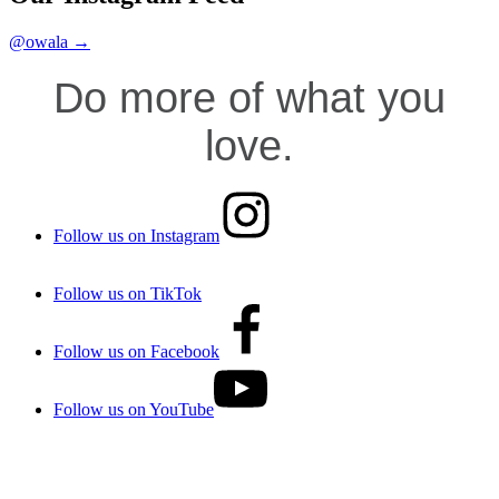
@owala →
Do more of what you
love.
Follow us on Instagram
Follow us on TikTok
Follow us on Facebook
Follow us on YouTube