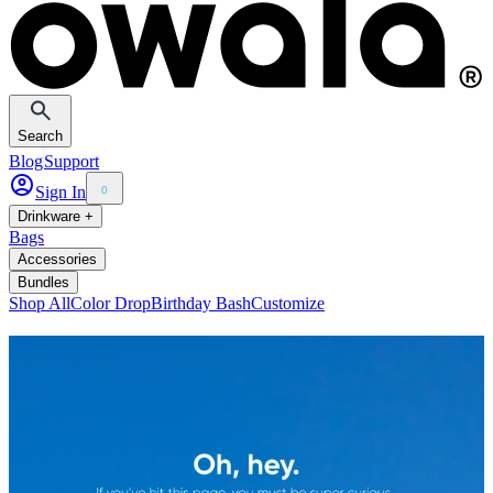
Search
Blog
Support
Sign In
0
Drinkware +
Bags
Accessories
Bundles
Shop All
Color Drop
Birthday Bash
Customize