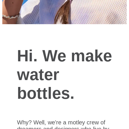
Hi. We make
water
bottles.
Why? Well, we're a motley crew of
dreamers and designers who live by