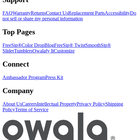
FAQ
Warranty
Returns
Contact Us
Replacement Parts
Accessibility
Do
not sell or share my personal information
Top Pages
FreeSip®
Color Drop
Blog
FreeSip® Twist
SmoothSip®
Slider
Tumblers
Owalafy It
Customize
Connect
Ambassador Program
Press Kit
Company
About Us
Careers
Intellectual Property
Privacy Policy
Shipping
Policy
Terms of Service