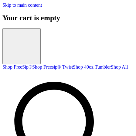
Skip to main content
Your cart is empty
Shop FreeSip®
Shop Freesip® Twist
Shop 40oz Tumbler
Shop All