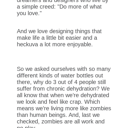
a simple creed: "Do more of what
you love."
And we love designing things that
make life a little bit easier and a
heckuva a lot more enjoyable.
So we asked ourselves with so many
different kinds of water bottles out
there, why do 3 out of 4 people still
suffer from chronic dehydration? We
all know that when we’re dehydrated
we look and feel like crap. Which
means we’re living more like zombies
than human beings. And, last we
checked, zombies are all work and
no play.