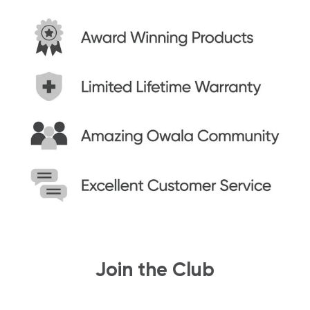
Join the Club