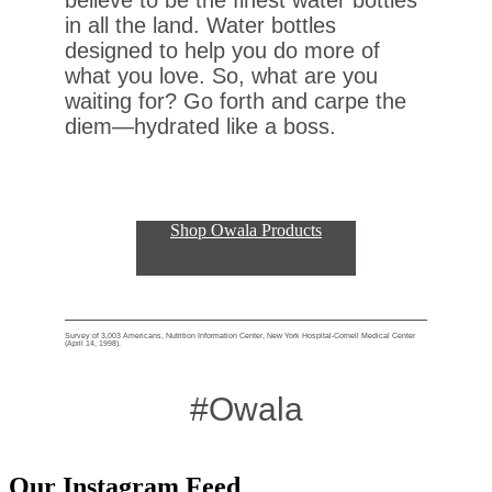
in all the land. Water bottles
designed to help you do more of
what you love. So, what are you
waiting for? Go forth and carpe the
diem—hydrated like a boss.
Shop Owala Products
Survey of 3,003 Americans, Nutrition Information Center, New York Hospital-Cornell Medical Center
(April 14, 1998).
#Owala
Our Instagram Feed