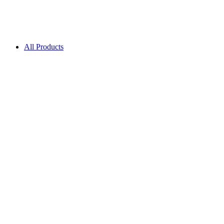
All Products