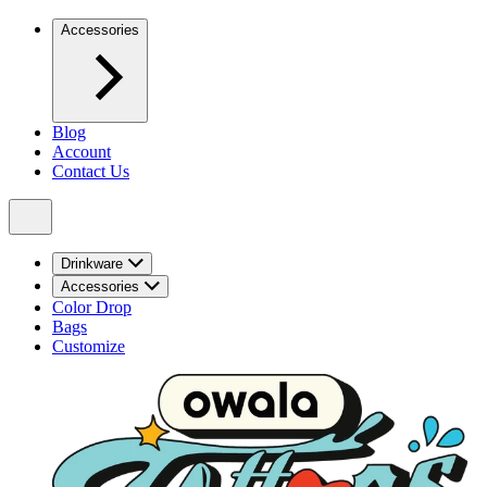
Accessories
Blog
Account
Contact Us
Drinkware
Accessories
Color Drop
Bags
Customize