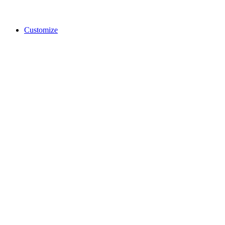
Customize