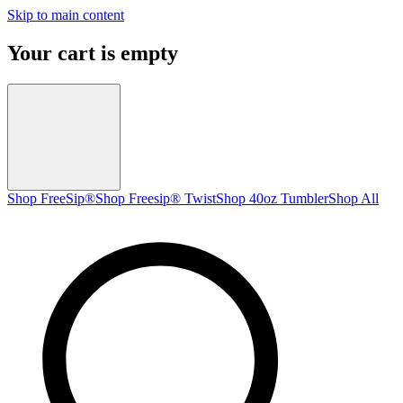
Skip to main content
Your cart is empty
Shop FreeSip®
Shop Freesip® Twist
Shop 40oz Tumbler
Shop All