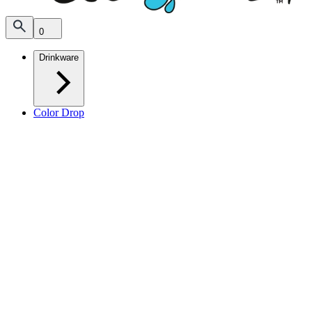
0
Drinkware
Color Drop