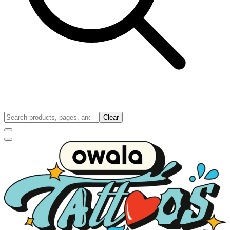
Clear