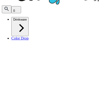
0
Drinkware
Color Drop