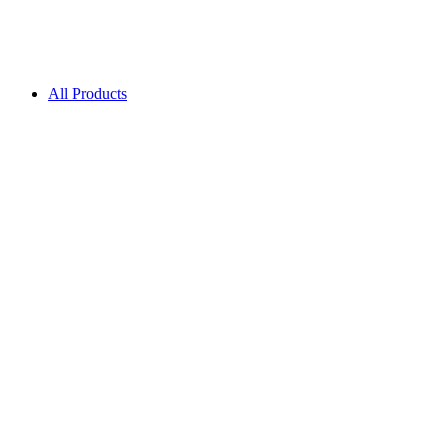
All Products