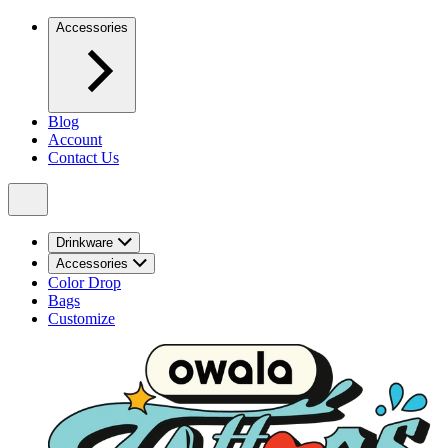
Accessories
Blog
Account
Contact Us
Drinkware
Accessories
Color Drop
Bags
Customize