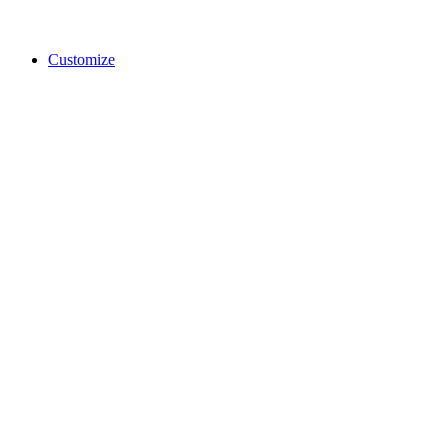
Customize