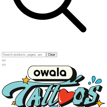
Clear