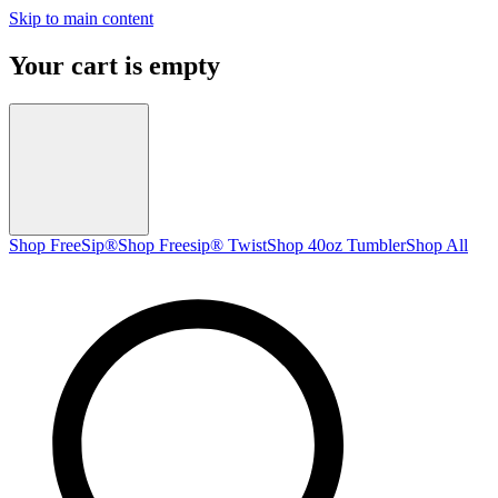
Skip to main content
Your cart is empty
Shop FreeSip®
Shop Freesip® Twist
Shop 40oz Tumbler
Shop All