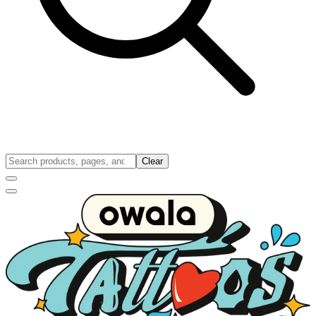
Clear