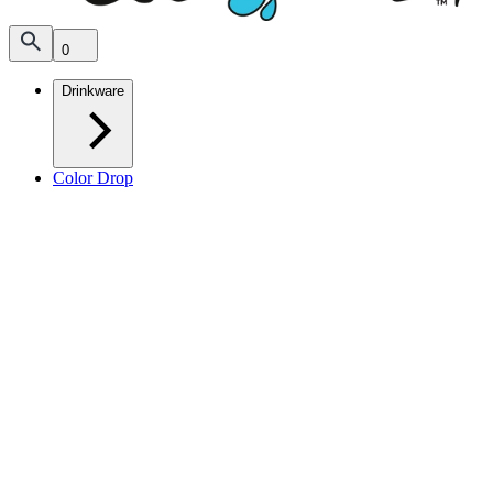
0
Drinkware
Color Drop