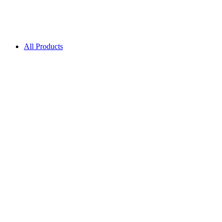
All Products