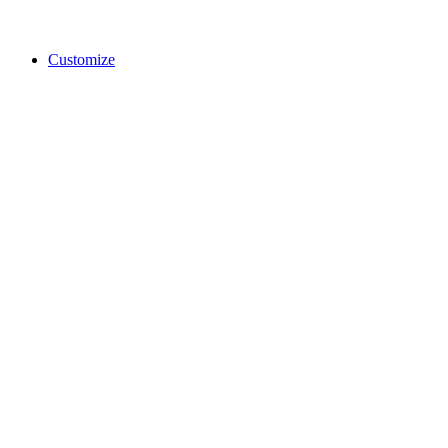
Customize