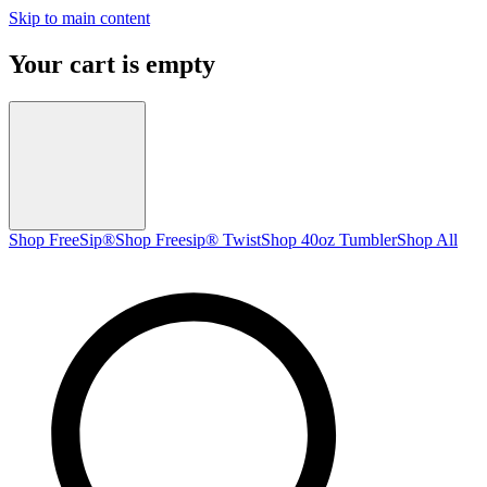
Skip to main content
Your cart is empty
Shop FreeSip®
Shop Freesip® Twist
Shop 40oz Tumbler
Shop All