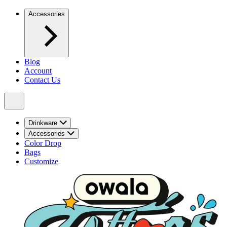
Accessories
Blog
Account
Contact Us
Drinkware
Accessories
Color Drop
Bags
Customize