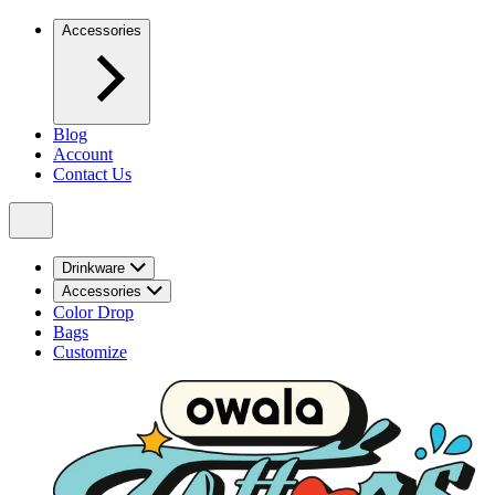
Accessories
Blog
Account
Contact Us
Drinkware
Accessories
Color Drop
Bags
Customize