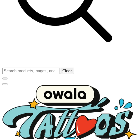
Clear