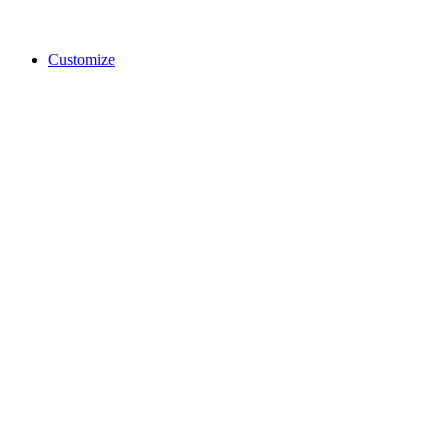
Customize