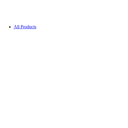
All Products