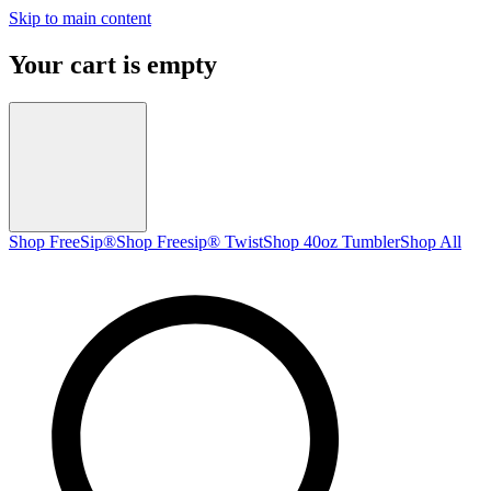
Skip to main content
Your cart is empty
Shop FreeSip®
Shop Freesip® Twist
Shop 40oz Tumbler
Shop All