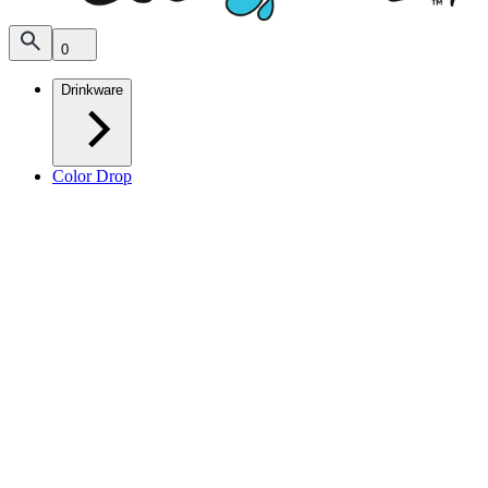
0
Drinkware
Color Drop