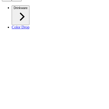
Drinkware
Color Drop