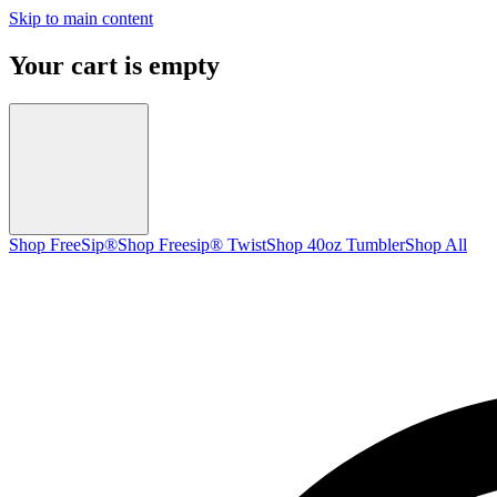
Skip to main content
Your cart is empty
Shop FreeSip®
Shop Freesip® Twist
Shop 40oz Tumbler
Shop All