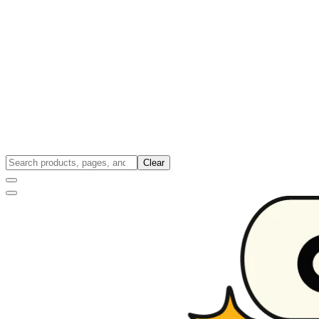
Clear