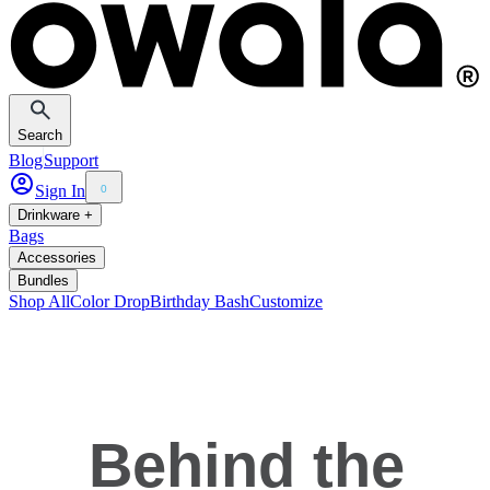
Search
Blog
Support
Sign In
0
Drinkware +
Bags
Accessories
Bundles
Shop All
Color Drop
Birthday Bash
Customize
Behind the