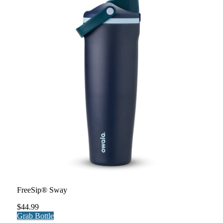
FreeSip® Sway
$44.99
Grab Bottle