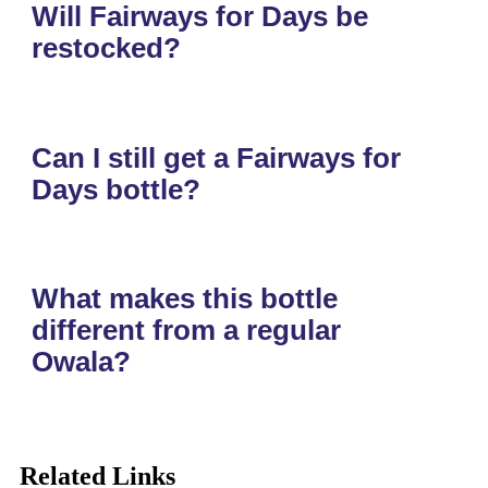
Will Fairways for Days be
restocked?
Can I still get a Fairways for
Days bottle?
What makes this bottle
different from a regular
Owala?
Related Links