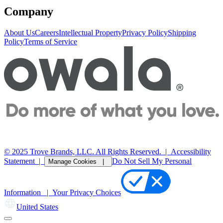
Company
About Us
Careers
Intellectual Property
Privacy Policy
Shipping
Policy
Terms of Service
© 2025 Trove Brands, LLC. All Rights Reserved.
|
Accessibility
Statement
|
Do Not Sell My Personal
Manage Cookies |
Information |
Your Privacy Choices
United States