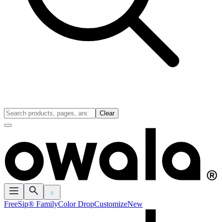
Clear
0
FreeSip® Family
Color Drop
Customize
New