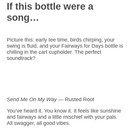
If this bottle were a
song…
Picture this: early tee time, birds chirping, your
swing is fluid, and your Fairways for Days bottle is
chilling in the cart cupholder. The perfect
soundtrack?
Send Me On My Way
— Rusted Root
You’ve heard it. You know it. It feels like sunshine
and fairways and a little mischief with your pals.
All swagger, all good vibes.