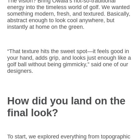
The vision? Bring Owala’s not-so-traditional
energy into the timeless world of golf. We wanted
something modern, fresh, and textured. Basically,
abstract enough to look cool anywhere, but
instantly at home on the green.
“That texture hits the sweet spot—it feels good in
your hand, adds grip, and looks just enough like a
golf ball without being gimmicky,” said one of our
designers.
How did you land on the
final look?
To start, we explored everything from topographic