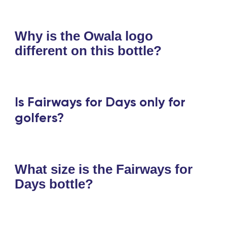
Why is the Owala logo
different on this bottle?
Is Fairways for Days only for
golfers?
What size is the Fairways for
Days bottle?