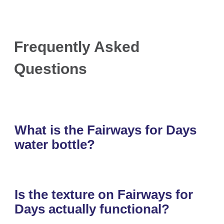
Frequently Asked
Questions
What is the Fairways for Days
water bottle?
Is the texture on Fairways for
Days actually functional?