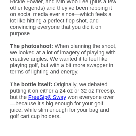
Rickie Fowler, and Min Woo Lee (plus a few
other legends) and they’ve been repping it
on social media ever since—which feels a
lot like hitting a perfect flop shot, and
convincing everyone that you did it on
purpose
The photoshoot:
When planning the shoot,
we looked at a lot of imagery of playing with
creative angles. We wanted it to feel like
playing golf, but with a bit more swagger in
terms of lighting and energy.
The bottle itself:
Originally, we debated
putting it on either a 24 oz or 32 oz Freesip,
but the
FreeSip® Sway
won everyone over
—because it’s big enough for your golf
juice, while slim enough for your bag and
golf cart cup holders.