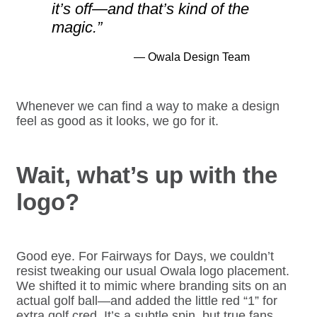
it’s off—and that’s kind of the
magic.”
— Owala Design Team
Whenever we can find a way to make a design
feel as good as it looks, we go for it.
Wait, what’s up with the
logo?
Good eye. For Fairways for Days, we couldn’t
resist tweaking our usual Owala logo placement.
We shifted it to mimic where branding sits on an
actual golf ball—and added the little red “1” for
extra golf cred. It’s a subtle spin, but true fans