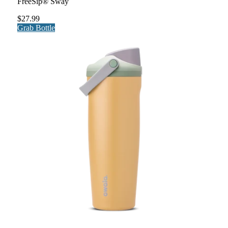
FreeSip® Sway
$27.99
Grab Bottle