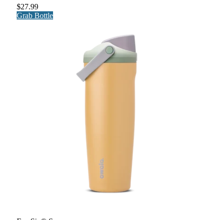
$27.99
Grab Bottle