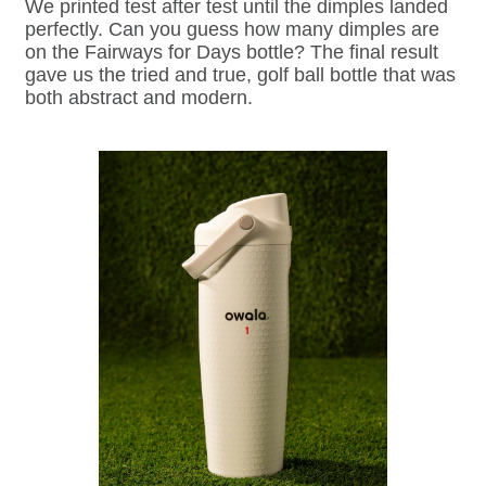
We printed test after test until the dimples landed
perfectly. Can you guess how many dimples are
on the Fairways for Days bottle? The final result
gave us the tried and true, golf ball bottle that was
both abstract and modern.