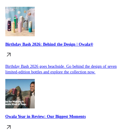
Birthday Bash 2026: Behind the Design | Owala®
Birthday Bash 2026 goes beachside. Go behind the design of seven
limited-edition bottles and explore the collection now.
Owala Year in Review: Our Biggest Moments