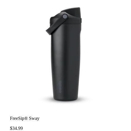
FreeSip® Sway
$34.99