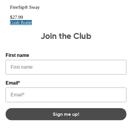
FreeSip® Sway
$27.99
Grab Bottle
Join the Club
First name
Email*
Sign me up!