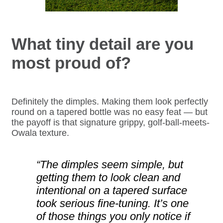
What tiny detail are you
most proud of?
Definitely the dimples. Making them look perfectly
round on a tapered bottle was no easy feat — but
the payoff is that signature grippy, golf-ball-meets-
Owala texture.
“The dimples seem simple, but
getting them to look clean and
intentional on a tapered surface
took serious fine-tuning. It’s one
of those things you only notice if