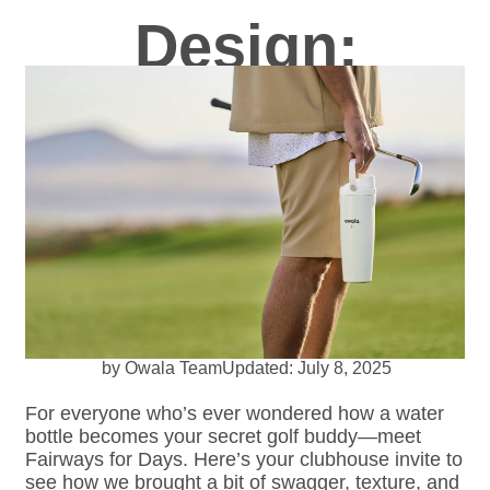
Design:
How a Golf
Ball Inspired a
Bottle
by Owala Team
Updated: July 8, 2025
For everyone who’s ever wondered how a water
bottle becomes your secret golf buddy—meet
Fairways for Days. Here’s your clubhouse invite to
see how we brought a bit of swagger, texture, and