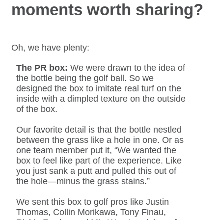
moments worth sharing?
Oh, we have plenty:
The PR box:
We were drawn to the idea of
the bottle being the golf ball. So we
designed the box to imitate real turf on the
inside with a dimpled texture on the outside
of the box.
Our favorite detail is that the bottle nestled
between the grass like a hole in one. Or as
one team member put it, “We wanted the
box to feel like part of the experience. Like
you just sank a putt and pulled this out of
the hole—minus the grass stains.”
We sent this box to golf pros like Justin
Thomas, Collin Morikawa, Tony Finau,