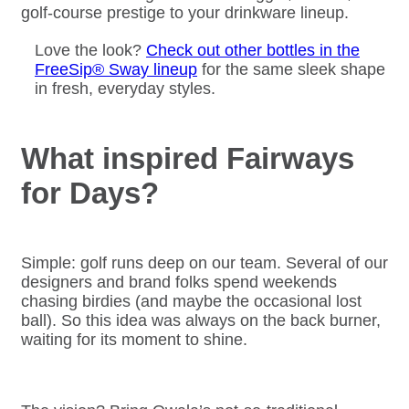
golf-course prestige to your drinkware lineup.
Love the look?
Check out other bottles in the
FreeSip® Sway lineup
for the same sleek shape
in fresh, everyday styles.
What inspired Fairways
for Days?
Simple: golf runs deep on our team. Several of our
designers and brand folks spend weekends
chasing birdies (and maybe the occasional lost
ball). So this idea was always on the back burner,
waiting for its moment to shine.