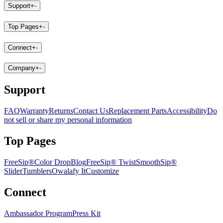
Support
+
-
Top Pages
+
-
Connect
+
-
Company
+
-
Support
FAQ
Warranty
Returns
Contact Us
Replacement Parts
Accessibility
Do
not sell or share my personal information
Top Pages
FreeSip®
Color Drop
Blog
FreeSip® Twist
SmoothSip®
Slider
Tumblers
Owalafy It
Customize
Connect
Ambassador Program
Press Kit