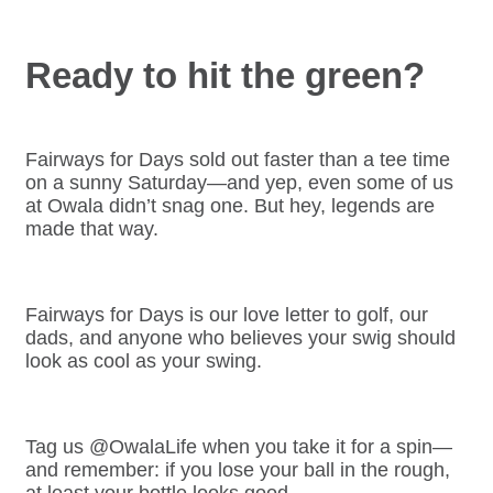
Ready to hit the green?
Fairways for Days sold out faster than a tee time
on a sunny Saturday—and yep, even some of us
at Owala didn’t snag one. But hey, legends are
made that way.
Fairways for Days is our love letter to golf, our
dads, and anyone who believes your swig should
look as cool as your swing.
Tag us @OwalaLife when you take it for a spin—
and remember: if you lose your ball in the rough,