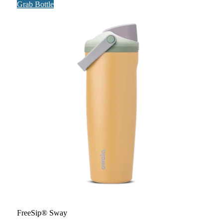
Grab Bottle
FreeSip® Sway