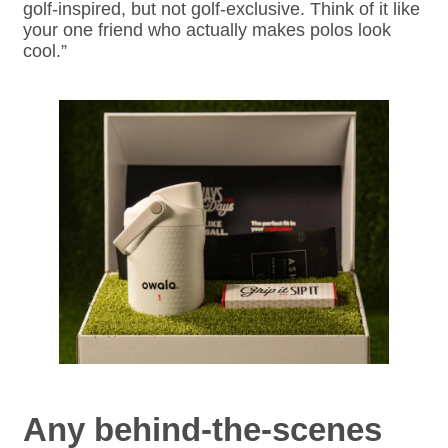
golf-inspired, but not golf-exclusive. Think of it like
your one friend who actually makes polos look
cool.”
Any behind-the-scenes