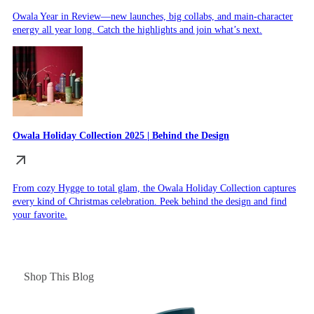
Owala Year in Review—new launches, big collabs, and main-character
energy all year long. Catch the highlights and join what’s next.
Owala Holiday Collection 2025 | Behind the Design
From cozy Hygge to total glam, the Owala Holiday Collection captures
every kind of Christmas celebration. Peek behind the design and find
your favorite.
Shop This Blog