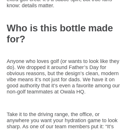
know: details matter.
Who is this bottle made
for?
Anyone who loves golf (or wants to look like they
do). We dropped it around Father’s Day for
obvious reasons, but the design’s clean, modern
vibe means it’s not just for dads. We have it on
good authority that it’s even a favorite among our
non-golf teammates at Owala HQ.
Take it to the driving range, the office, or
anywhere you want your hydration game to look
sharp. As one of our team members put it: “It’s