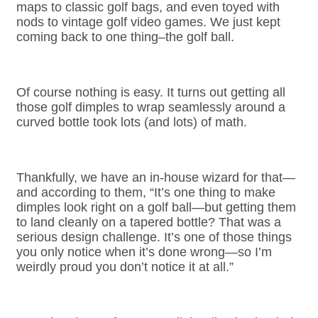
maps to classic golf bags, and even toyed with
nods to vintage golf video games. We just kept
coming back to one thing–the golf ball.
Of course nothing is easy. It turns out getting all
those golf dimples to wrap seamlessly around a
curved bottle took lots (and lots) of math.
T
hankfully, we have an in-house wizard for that—
and according to them, “It’s one thing to make
dimples look right on a golf ball—but getting them
to land cleanly on a tapered bottle? That was a
serious design challenge. It’s one of those things
you only notice when it’s done wrong—so I’m
weirdly proud you don’t notice it at all.”