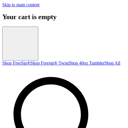
Skip to main content
Your cart is empty
Shop FreeSip®
Shop Freesip® Twist
Shop 40oz Tumbler
Shop All