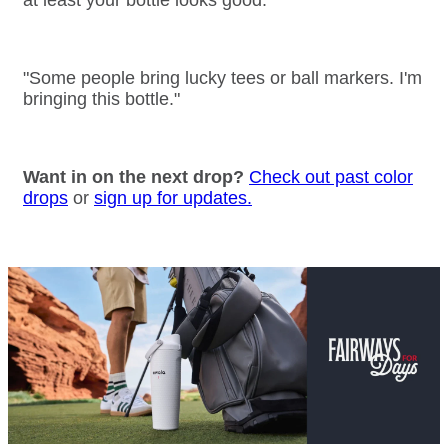
at least your bottle looks good.
"Some people bring lucky tees or ball markers. I'm
bringing this bottle."
Want in on the next drop?
Check out past color
drops
or
sign up for updates.