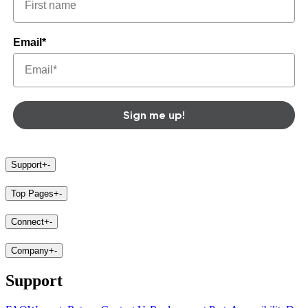
Email*
Sign me up!
Support
+
-
Top Pages
+
-
Connect
+
-
Company
+
-
Support