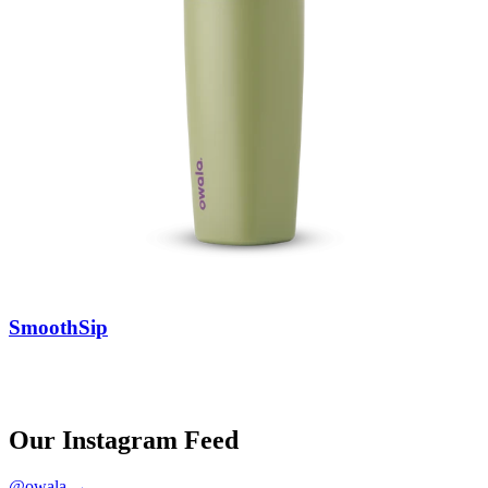
SmoothSip
Our Instagram Feed
@owala →