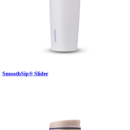
SmoothSip® Slider