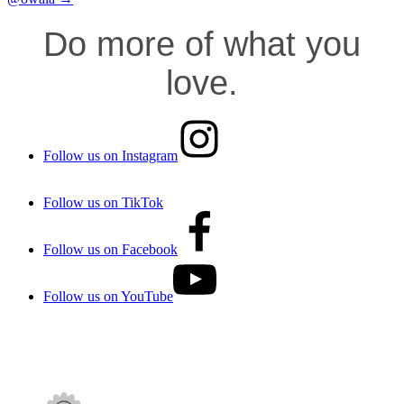
Do more of what you
love.
Follow us on Instagram
Follow us on TikTok
Follow us on Facebook
Follow us on YouTube