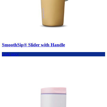
SmoothSip® Slider with Handle
Leak proof