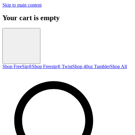
Skip to main content
Your cart is empty
Shop FreeSip®
Shop Freesip® Twist
Shop 40oz Tumbler
Shop All