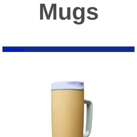
Mugs
Leak proof