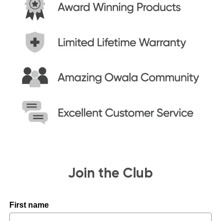
Join the Club
First name