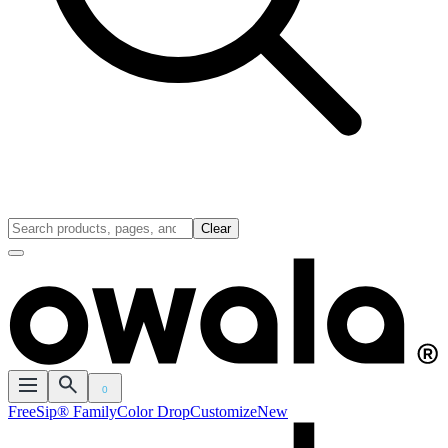
Clear
0
FreeSip® Family
Color Drop
Customize
New