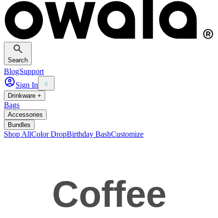
Search
Blog
Support
Sign In
0
Drinkware +
Bags
Accessories
Bundles
Shop All
Color Drop
Birthday Bash
Customize
Coffee