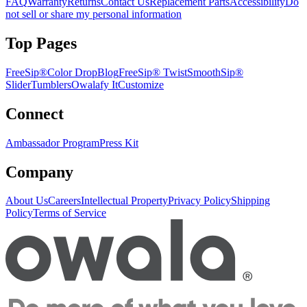
FAQ
Warranty
Returns
Contact Us
Replacement Parts
Accessibility
Do
not sell or share my personal information
Top Pages
FreeSip®
Color Drop
Blog
FreeSip® Twist
SmoothSip®
Slider
Tumblers
Owalafy It
Customize
Connect
Ambassador Program
Press Kit
Company
About Us
Careers
Intellectual Property
Privacy Policy
Shipping
Policy
Terms of Service