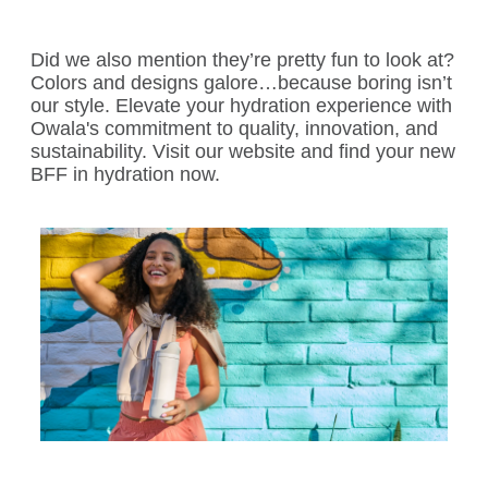
Did we also mention they’re pretty fun to look at?
Colors and designs galore…because boring isn’t
our style. Elevate your hydration experience with
Owala's commitment to quality, innovation, and
sustainability. Visit our website and find your new
BFF in hydration now.