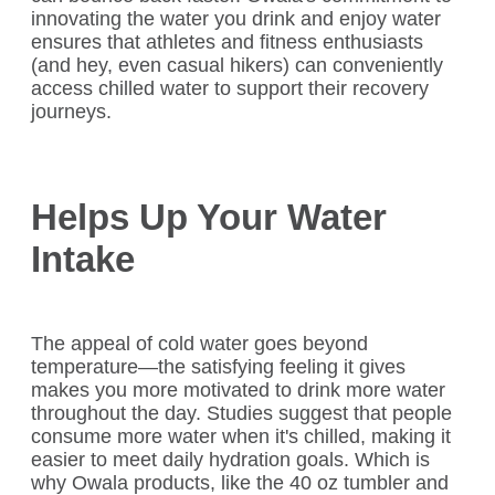
innovating the water you drink and enjoy water
ensures that athletes and fitness enthusiasts
(and hey, even casual hikers) can conveniently
access chilled water to support their recovery
journeys.
Helps Up Your Water
Intake
The appeal of cold water goes beyond
temperature—the satisfying feeling it gives
makes you more motivated to drink more water
throughout the day. Studies suggest that people
consume more water when it's chilled, making it
easier to meet daily hydration goals. Which is
why Owala products, like the 40 oz tumbler and