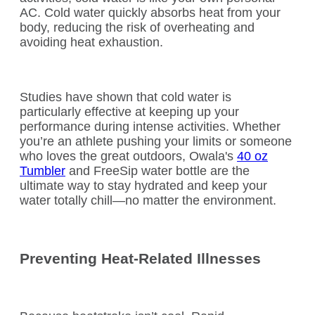
AC. Cold water quickly absorbs heat from your
body, reducing the risk of overheating and
avoiding heat exhaustion.
Studies have shown that cold water is
particularly effective at keeping up your
performance during intense activities. Whether
you’re an athlete pushing your limits or someone
who loves the great outdoors, Owala's
40 oz
Tumbler
and FreeSip water bottle are the
ultimate way to stay hydrated and keep your
water totally chill—no matter the environment.
Preventing Heat-Related Illnesses