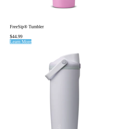
FreeSip® Tumbler
$44.99
Learn More