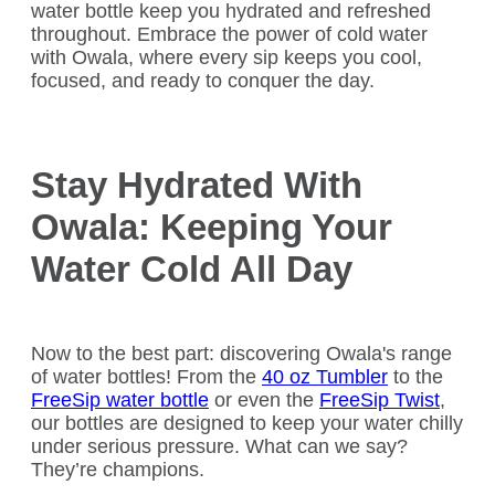
water bottle keep you hydrated and refreshed
throughout. Embrace the power of cold water
with Owala, where every sip keeps you cool,
focused, and ready to conquer the day.
Stay Hydrated With
Owala: Keeping Your
Water Cold All Day
Now to the best part: discovering Owala's range
of water bottles! From the
40 oz Tumbler
to the
FreeSip water bottle
or even the
FreeSip Twist
,
our bottles are designed to keep your water chilly
under serious pressure. What can we say?
They’re champions.