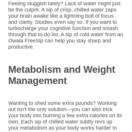
Feeling sluggish lately? Lack of water might just
be the culprit. A sip of crisp, chilled water zaps
your brain awake like a lightning bolt of focus
and clarity. Studies even say so. If you want to
turbocharge your cognitive function and smash
through that to-do list. A sip of cold water from an
Owala FreeSip can help you stay sharp and
productive.
Metabolism and Weight
Management
Wanting to shed some extra pounds? Working
out isn’t the only solution—you can also trick
your body into burning a few extra calories on its
own. Each sip of chilled water subtly revs up
your metabolism as your body works harder to