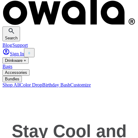
Search
Blog
Support
Sign In
0
Drinkware +
Bags
Accessories
Bundles
Shop All
Color Drop
Birthday Bash
Customize
Stay Cool and