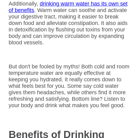
Additionally,
drinking warm water has its own set
of benefits
. Warm water can soothe and activate
your digestive tract, making it easier to break
down food and alleviate constipation. It also aids
in detoxification by flushing out toxins from your
body and can improve circulation by expanding
blood vessels.
But don't be fooled by myths! Both cold and room
temperature water are equally effective at
keeping you hydrated. It really comes down to
what feels best for you. Some say cold water
gives them headaches, while others find it more
refreshing and satisfying. Bottom line? Listen to
your body and drink what makes you feel good.
Benefits of Drinking