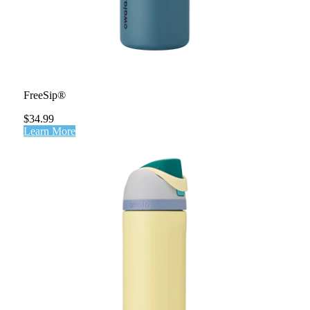
FreeSip®
$34.99
Learn More