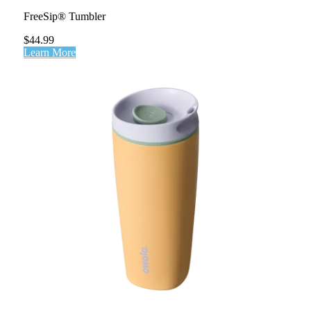
FreeSip® Tumbler
$44.99
Learn More