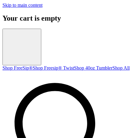
Skip to main content
Your cart is empty
Shop FreeSip®
Shop Freesip® Twist
Shop 40oz Tumbler
Shop All