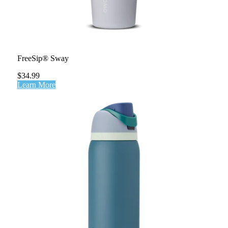
FreeSip® Sway
$34.99
Learn More