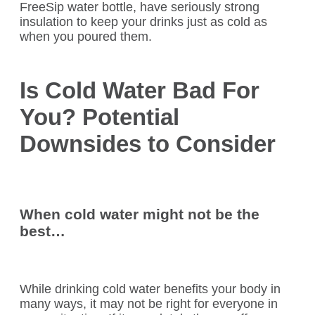
FreeSip water bottle, have seriously strong
insulation to keep your drinks just as cold as
when you poured them.
Is Cold Water Bad For
You? Potential
Downsides to Consider
When cold water might not be the
best…
While drinking cold water benefits your body in
many ways, it may not be right for everyone in