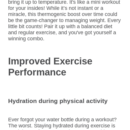
bring it up to temperature. It's like a mini workout
for your insides! While it’s not instant or a
miracle, this thermogenic boost over time could
be the game-changer to managing weight. Every
little bit counts! Pair it up with a balanced diet
and regular exercise, and you've got yourself a
winning combo.
Improved Exercise
Performance
Hydration during physical activity
Ever forgot your water bottle during a workout?
The worst. Staying hydrated during exercise is