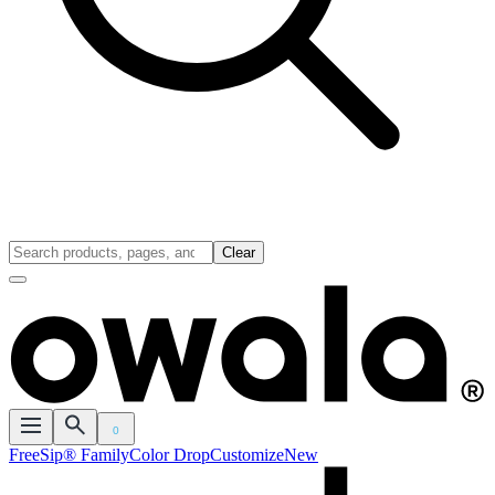
Clear
0
FreeSip® Family
Color Drop
Customize
New