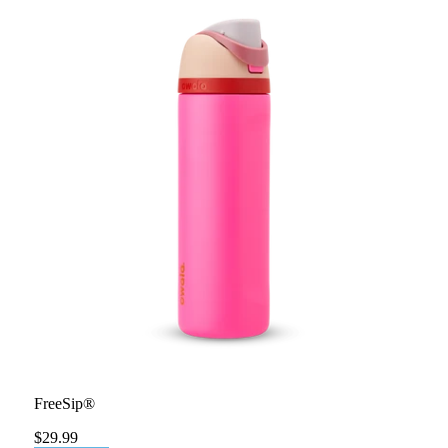
FreeSip®
$29.99