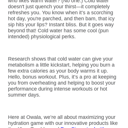
who likes warm water? (No one.) Cold water
doesn't just quench your thirst—it completely
refreshes you. You know when it’s a scorching
hot day, you're parched, and then bam, that icy
sip hits your lips? Instant bliss. But it goes way
beyond that! Cold water has some cool (pun
intended) physiological perks.
Research shows that cold water can give your
metabolism a little kickstart, helping you burn a
few extra calories as your body warms it up.
Hello, bonus workout. Plus, it’s a pro at keeping
you from overheating and helping to boost your
performance during intense workouts or hot
summer days.
Here at Owala, we’re all about maximizing your
hydration game with our innovative products like