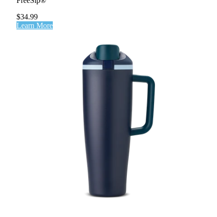
FreeSip®
$34.99
Learn More