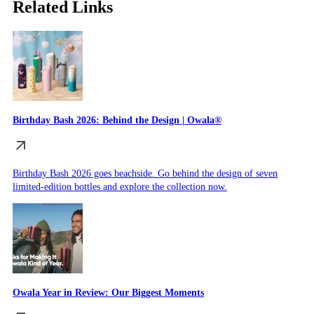
Related Links
Birthday Bash 2026: Behind the Design | Owala®
Birthday Bash 2026 goes beachside. Go behind the design of seven
limited-edition bottles and explore the collection now.
Owala Year in Review: Our Biggest Moments