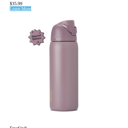
$35.99
Learn More