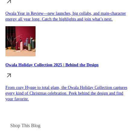
Owala Year in Review—new launches, big collabs, and main-character
energy all year long. Catch the highlights and join what’s next.
Owala Holiday Collection 2025 | Behind the Design
From cozy Hygge to total glam, the Owala Holiday Collection captures
every kind of Christmas celebration. Peek behind the design and find
your favorite.
Shop This Blog