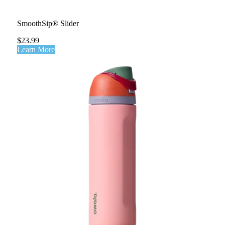
SmoothSip® Slider
$23.99
Learn More