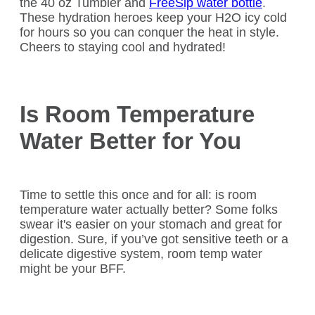
the 40 oz Tumbler and
FreeSip water bottle
.
These hydration heroes keep your H2O icy cold
for hours so you can conquer the heat in style.
Cheers to staying cool and hydrated!
Is Room Temperature
Water Better for You
Time to settle this once and for all: is room
temperature water actually better? Some folks
swear it's easier on your stomach and great for
digestion. Sure, if you’ve got sensitive teeth or a
delicate digestive system, room temp water
might be your BFF.