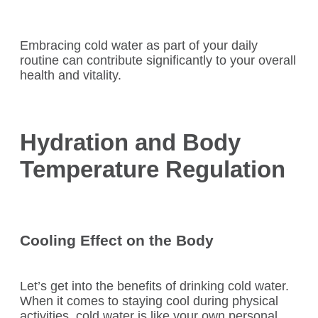
Embracing cold water as part of your daily
routine can contribute significantly to your overall
health and vitality.
Hydration and Body
Temperature Regulation
Cooling Effect on the Body
Let’s get into the benefits of drinking cold water.
When it comes to staying cool during physical
activities, cold water is like your own personal