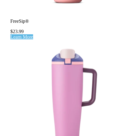
FreeSip®
$23.99
Learn More