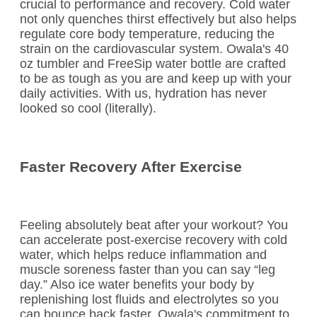
crucial to performance and recovery. Cold water
not only quenches thirst effectively but also helps
regulate core body temperature, reducing the
strain on the cardiovascular system. Owala's 40
oz tumbler and FreeSip water bottle are crafted
to be as tough as you are and keep up with your
daily activities. With us, hydration has never
looked so cool (literally).
Faster Recovery After Exercise
Feeling absolutely beat after your workout? You
can accelerate post-exercise recovery with cold
water, which helps reduce inflammation and
muscle soreness faster than you can say “leg
day.” Also ice water benefits your body by
replenishing lost fluids and electrolytes so you
can bounce back faster. Owala's commitment to