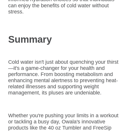
can enjoy the benefits of cold water without
stress.
Summary
Cold water isn't just about quenching your thirst
—it's a game-changer for your health and
performance. From boosting metabolism and
enhancing mental alertness to preventing heat-
related illnesses and supporting weight
management, its pluses are undeniable.
Whether you're pushing your limits in a workout
or tackling a busy day, Owala's innovative
products like the 40 oz Tumbler and FreeSip