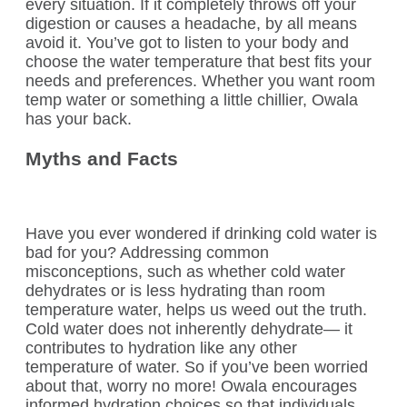
every situation. If it completely throws off your
digestion or causes a headache, by all means
avoid it. You’ve got to listen to your body and
choose the water temperature that best fits your
needs and preferences. Whether you want room
temp water or something a little chillier, Owala
has your back.
Myths and Facts
Have you ever wondered if drinking cold water is
bad for you? Addressing common
misconceptions, such as whether cold water
dehydrates or is less hydrating than room
temperature water, helps us weed out the truth.
Cold water does not inherently dehydrate— it
contributes to hydration like any other
temperature of water. So if you’ve been worried
about that, worry no more! Owala encourages
informed hydration choices so that individuals