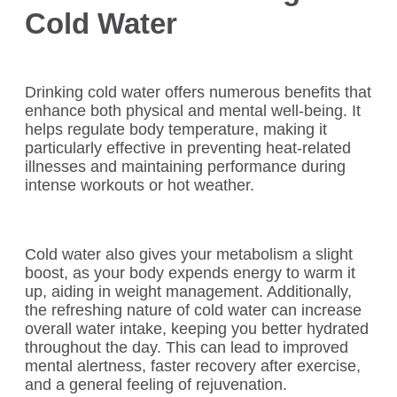
Cold Water
Drinking cold water offers numerous benefits that
enhance both physical and mental well-being. It
helps regulate body temperature, making it
particularly effective in preventing heat-related
illnesses and maintaining performance during
intense workouts or hot weather.
Cold water also gives your metabolism a slight
boost, as your body expends energy to warm it
up, aiding in weight management. Additionally,
the refreshing nature of cold water can increase
overall water intake, keeping you better hydrated
throughout the day. This can lead to improved
mental alertness, faster recovery after exercise,
and a general feeling of rejuvenation.