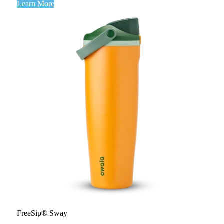
Learn More
FreeSip® Sway