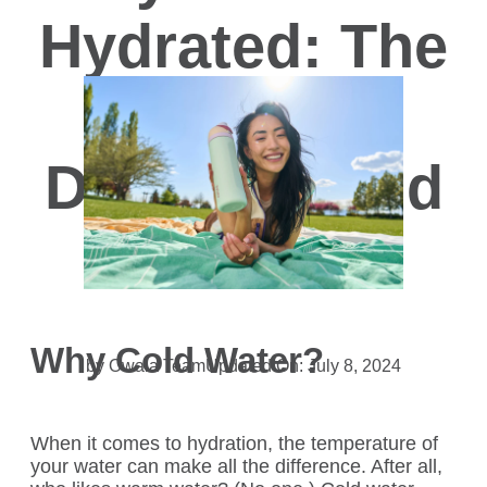
Hydrated: The
Benefits of
Drinking Cold
Water
Why Cold Water?
by Owala Team
Updated On: July 8, 2024
When it comes to hydration, the temperature of
your water can make all the difference. After all,