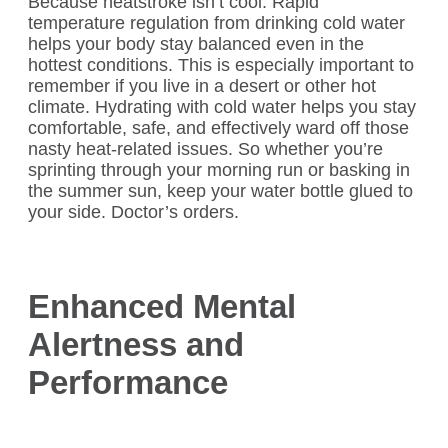
Because heatstroke isn’t cool. Rapid
temperature regulation from drinking cold water
helps your body stay balanced even in the
hottest conditions. This is especially important to
remember if you live in a desert or other hot
climate. Hydrating with cold water helps you stay
comfortable, safe, and effectively ward off those
nasty heat-related issues. So whether you’re
sprinting through your morning run or basking in
the summer sun, keep your water bottle glued to
your side. Doctor’s orders.
Enhanced Mental
Alertness and
Performance