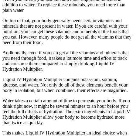
addition to water. To replace these minerals, you need more than
plain water.
On top of that, your body generally needs certain vitamins and
minerals that are not present in water. If you are careful with your
nutrition, you can get these vitamins and minerals in the foods that
you eat. However, many people do not get all the vitamins that they
need from their food.
Additionally, even if you can get all the vitamins and minerals that
you need through food, it takes a lot more time and effort to track
and consume them compared to simply drinking Liquid IV
Hydration Multiplier.
Liquid IV Hydration Multiplier contains potassium, sodium,
glucose, and water. Not only do all of these elements benefit your
body in isolation, but when combined, their effects are magnified.
Water takes a certain amount of time to permeate your body. If you
drink right now, it might be several minutes to an hour before you
feel the full effects of hydration. The extra ingredients in Liquid IV
Hydration Multiplier allow your body to become hydrated more
than twice as quickly.
This makes Liquid IV Hydration Multiplier an ideal choice when