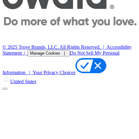
© 2025 Trove Brands, LLC. All Rights Reserved.
|
Accessibility
Statement
|
Do Not Sell My Personal
Manage Cookies |
Information |
Your Privacy Choices
United States