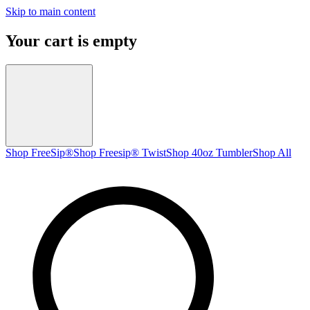
Skip to main content
Your cart is empty
Shop FreeSip®
Shop Freesip® Twist
Shop 40oz Tumbler
Shop All