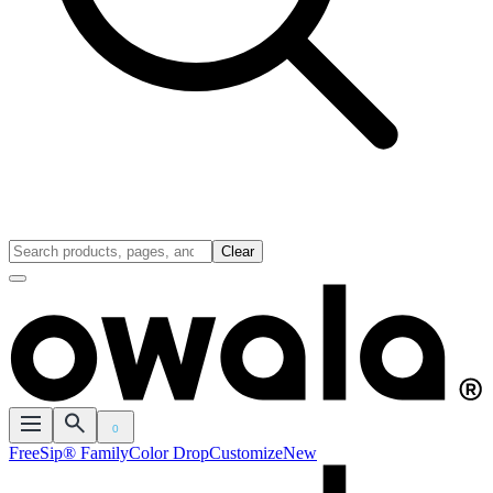
Clear
0
FreeSip® Family
Color Drop
Customize
New