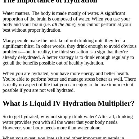
The Importance of Hydration
Water matters. The body is made mostly of water. A significant
proportion of the brain is composed of water. When you use your
body and your brain (i.e.
all the time
), you cannot perform at your
best without proper hydration.
Many people make the mistake of not drinking until they feel a
significant thirst. In other words, they drink enough to avoid obvious
problems—but in reality, the thirst sensation is a sign that they're
already dehydrated. A better strategy is to drink enough regularly to
get all the benefits possible out of healthy hydration.
When you are hydrated, you have more energy and better health.
You're able to perform better and manage stress better as well. There
is really no aspect of life that you can enjoy to the maximum extent
possible if you are not well hydrated.
What Is Liquid IV Hydration Multiplier?
So to get hydrated, why not simply drink water? After all, drinking
water provides you with all the water that your body needs.
However, your body needs more than water alone.
When you sweat, you lose salt and other important minerals in