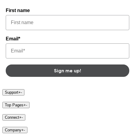
First name
Email*
Sign me up!
Support
+
-
Top Pages
+
-
Connect
+
-
Company
+
-