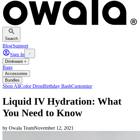
Search
Blog
Support
Sign In
0
Drinkware +
Bags
Accessories
Bundles
Shop All
Color Drop
Birthday Bash
Customize
Liquid IV Hydration: What
You Need to Know
by
Owala Team
November 12, 2021