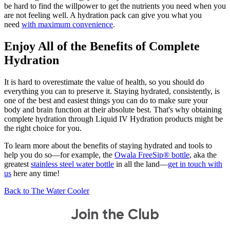
be hard to find the willpower to get the nutrients you need when you
are not feeling well. A hydration pack can give you what you
need
with maximum convenience
.
Enjoy All of the Benefits of Complete
Hydration
It is hard to overestimate the value of health, so you should do
everything you can to preserve it. Staying hydrated, consistently, is
one of the best and easiest things you can do to make sure your
body and brain function at their absolute best. That's why obtaining
complete hydration through Liquid IV Hydration products might be
the right choice for you.
To learn more about the benefits of staying hydrated and tools to
help you do so—for example, the
Owala FreeSip® bottle
, aka the
greatest
stainless steel water bottle
in all the land—
get in touch with
us
here any time!
Back to The Water Cooler
Join the Club