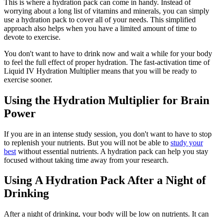
This is where a hydration pack can come in handy. Instead of
worrying about a long list of vitamins and minerals, you can simply
use a hydration pack to cover all of your needs. This simplified
approach also helps when you have a limited amount of time to
devote to exercise.
You don't want to have to drink now and wait a while for your body
to feel the full effect of proper hydration. The fast-activation time of
Liquid IV Hydration Multiplier means that you will be ready to
exercise sooner.
Using the Hydration Multiplier for Brain
Power
If you are in an intense study session, you don't want to have to stop
to replenish your nutrients. But you will not be able to
study your
best
without essential nutrients. A hydration pack can help you stay
focused without taking time away from your research.
Using A Hydration Pack After a Night of
Drinking
After a night of drinking, your body will be low on nutrients. It can