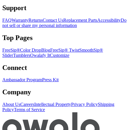
Support
FAQ
Warranty
Returns
Contact Us
Replacement Parts
Accessibility
Do
not sell or share my personal information
Top Pages
FreeSip®
Color Drop
Blog
FreeSip® Twist
SmoothSip®
Slider
Tumblers
Owalafy It
Customize
Connect
Ambassador Program
Press Kit
Company
About Us
Careers
Intellectual Property
Privacy Policy
Shipping
Policy
Terms of Service