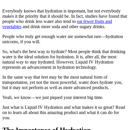
Everybody knows that hydration is important, but not everybody
makes it the priority that it should be. In fact, studies have found that
people who drink less water also tend to
eat fewer fruits and
vegetables
and drink more soda and other sugary drinks.
People who truly get enough water are somewhat rare—hydration
unicorns, if you will.
So, what's the best way to hydrate? Most people think that drinking
water is the ideal solution for hydration. It is, after all, the most
natural way to stay hydrated. However, Liquid IV Hydration
represents an advancement in hydration technology.
In the same way that feet may be the most natural form of
transportation, yet not the most powerful, water does hydrate you,
but it may not perform as well as more advanced products.
Yeah, we know—we just piqued your interest big time.
Just what is Liquid IV Hydration and what makes it so great? Read
on to learn all about this amazing product and what it can do for
you.