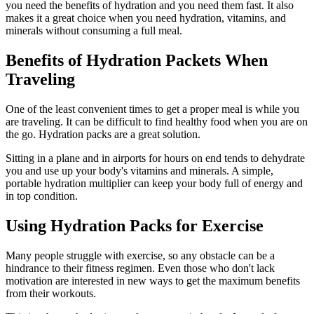
you need the benefits of hydration and you need them fast. It also
makes it a great choice when you need hydration, vitamins, and
minerals without consuming a full meal.
Benefits of Hydration Packets When
Traveling
One of the least convenient times to get a proper meal is while you
are traveling. It can be difficult to find healthy food when you are on
the go. Hydration packs are a great solution.
Sitting in a plane and in airports for hours on end tends to dehydrate
you and use up your body's vitamins and minerals. A simple,
portable hydration multiplier can keep your body full of energy and
in top condition.
Using Hydration Packs for Exercise
Many people struggle with exercise, so any obstacle can be a
hindrance to their fitness regimen. Even those who don't lack
motivation are interested in new ways to get the maximum benefits
from their workouts.