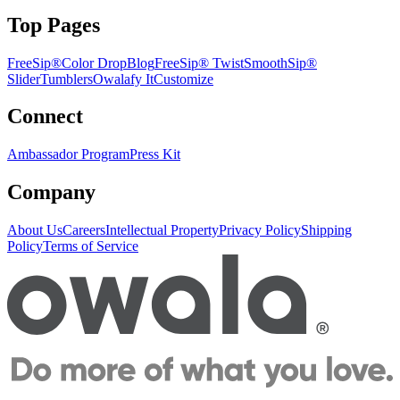
Top Pages
FreeSip®
Color Drop
Blog
FreeSip® Twist
SmoothSip®
Slider
Tumblers
Owalafy It
Customize
Connect
Ambassador Program
Press Kit
Company
About Us
Careers
Intellectual Property
Privacy Policy
Shipping
Policy
Terms of Service