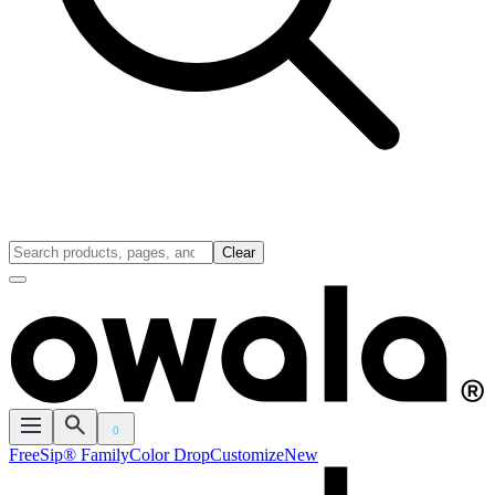
Clear
0
FreeSip® Family
Color Drop
Customize
New