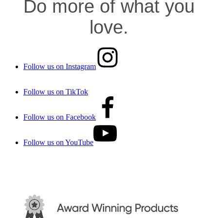
Do more of what you
love.
Follow us on Instagram
Follow us on TikTok
Follow us on Facebook
Follow us on YouTube