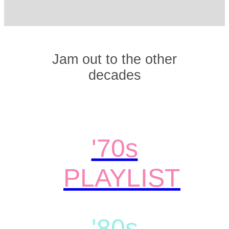
Jam out to the other
decades
'70s
PLAYLIST
'80s