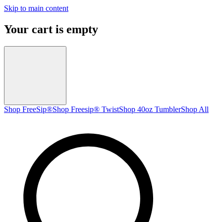
Skip to main content
Your cart is empty
Shop FreeSip®
Shop Freesip® Twist
Shop 40oz Tumbler
Shop All