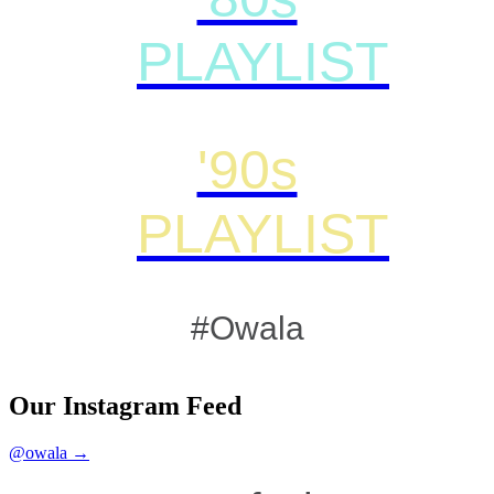
PLAYLIST
'90s
PLAYLIST
#Owala
Our Instagram Feed
@owala →