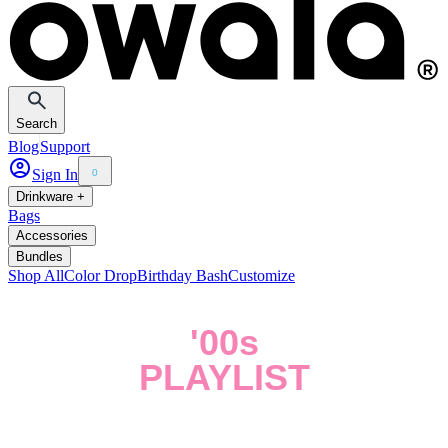
Search
Blog
Support
Sign In
0
Drinkware +
Bags
Accessories
Bundles
Shop All
Color Drop
Birthday Bash
Customize
'00s
PLAYLIST