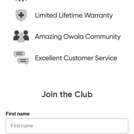
Join the Club
First name