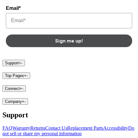
Email*
Sign me up!
Support
+
-
Top Pages
+
-
Connect
+
-
Company
+
-
Support
FAQ
Warranty
Returns
Contact Us
Replacement Parts
Accessibility
Do
not sell or share my personal information