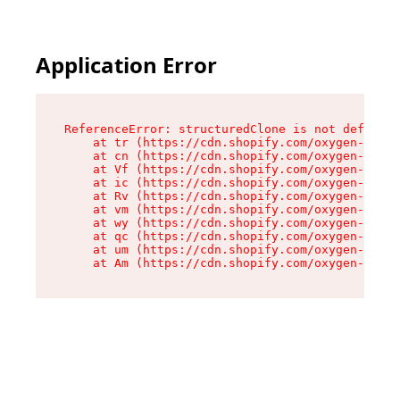
Application Error
ReferenceError: structuredClone is not defined

    at tr (https://cdn.shopify.com/oxygen-v2/35
    at cn (https://cdn.shopify.com/oxygen-v2/35
    at Vf (https://cdn.shopify.com/oxygen-v2/35
    at ic (https://cdn.shopify.com/oxygen-v2/35
    at Rv (https://cdn.shopify.com/oxygen-v2/35
    at vm (https://cdn.shopify.com/oxygen-v2/35
    at wy (https://cdn.shopify.com/oxygen-v2/35
    at qc (https://cdn.shopify.com/oxygen-v2/35
    at um (https://cdn.shopify.com/oxygen-v2/35
    at Am (https://cdn.shopify.com/oxygen-v2/35