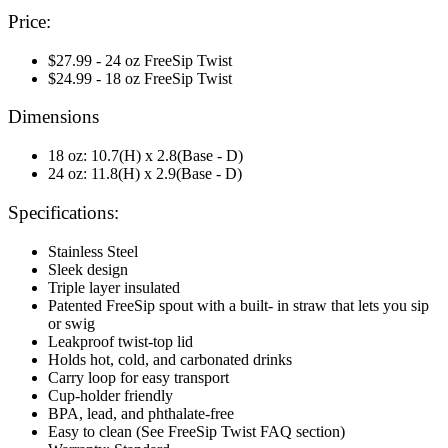
Price:
$27.99 - 24 oz FreeSip Twist
$24.99 - 18 oz FreeSip Twist
Dimensions
18 oz: 10.7(H) x 2.8(Base - D)
24 oz: 11.8(H) x 2.9(Base - D)
Specifications:
Stainless Steel
Sleek design
Triple layer insulated
Patented FreeSip spout with a built- in straw that lets you sip
or swig
Leakproof twist-top lid
Holds hot, cold, and carbonated drinks
Carry loop for easy transport
Cup-holder friendly
BPA, lead, and phthalate-free
Easy to clean (See FreeSip Twist FAQ section)