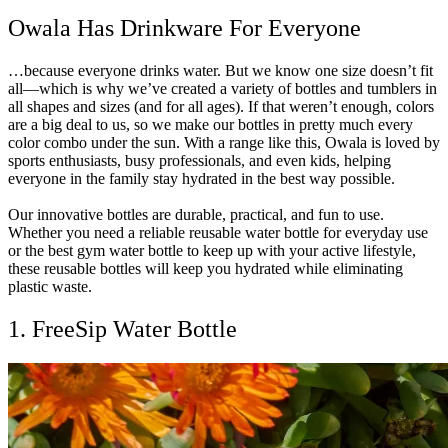
Owala Has Drinkware For Everyone
…because everyone drinks water. But we know one size doesn’t fit
all—which is why we’ve created a variety of bottles and tumblers in
all shapes and sizes (and for all ages). If that weren’t enough, colors
are a big deal to us, so we make our bottles in pretty much every
color combo under the sun. With a range like this, Owala is loved by
sports enthusiasts, busy professionals, and even kids, helping
everyone in the family stay hydrated in the best way possible.
Our innovative bottles are durable, practical, and fun to use.
Whether you need a reliable reusable water bottle for everyday use
or the best gym water bottle to keep up with your active lifestyle,
these reusable bottles will keep you hydrated while eliminating
plastic waste.
1. FreeSip Water Bottle