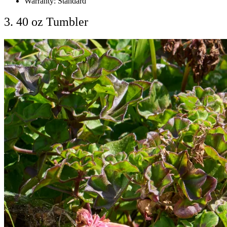
Warranty: Standard
3. 40 oz Tumbler