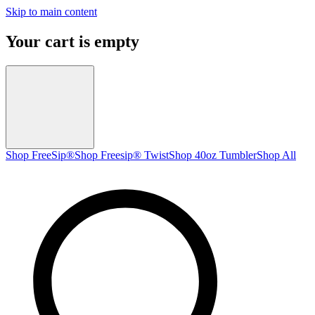
Skip to main content
Your cart is empty
Shop FreeSip®
Shop Freesip® Twist
Shop 40oz Tumbler
Shop All