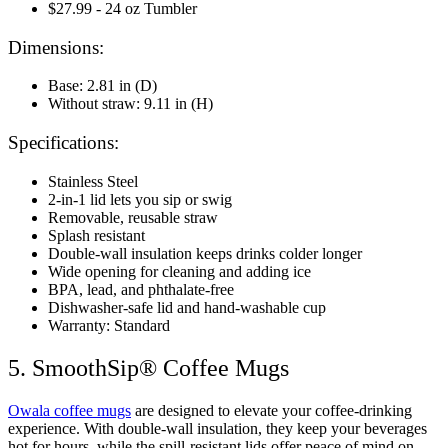
$27.99 - 24 oz Tumbler
Dimensions:
Base: 2.81 in (D)
Without straw: 9.11 in (H)
Specifications:
Stainless Steel
2-in-1 lid lets you sip or swig
Removable, reusable straw
Splash resistant
Double-wall insulation keeps drinks colder longer
Wide opening for cleaning and adding ice
BPA, lead, and phthalate-free
Dishwasher-safe lid and hand-washable cup
Warranty: Standard
5. SmoothSip® Coffee Mugs
Owala coffee mugs
are designed to elevate your coffee-drinking
experience. With double-wall insulation, they keep your beverages
hot for hours, while the spill-resistant lids offer peace of mind on