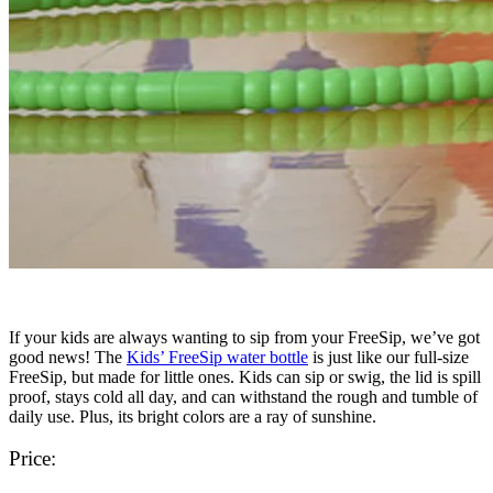
If your kids are always wanting to sip from your FreeSip, we’ve got
good news! The
Kids’ FreeSip water bottle
is just like our full-size
FreeSip, but made for little ones. Kids can sip or swig, the lid is spill
proof, stays cold all day, and can withstand the rough and tumble of
daily use. Plus, its bright colors are a ray of sunshine.
Price: