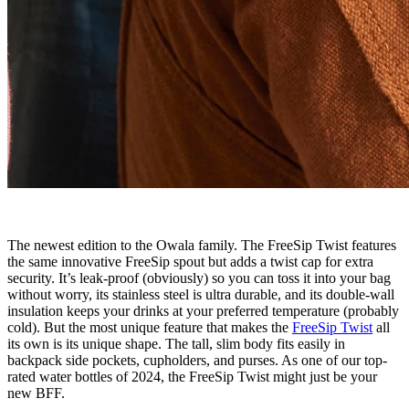
The newest edition to the Owala family. The FreeSip Twist features
the same innovative FreeSip spout but adds a twist cap for extra
security. It’s leak-proof (obviously) so you can toss it into your bag
without worry, its stainless steel is ultra durable, and its double-wall
insulation keeps your drinks at your preferred temperature (probably
cold). But the most unique feature that makes the
FreeSip Twist
all
its own is its unique shape. The tall, slim body fits easily in
backpack side pockets, cupholders, and purses. As one of our top-
rated water bottles of 2024, the FreeSip Twist might just be your
new BFF.