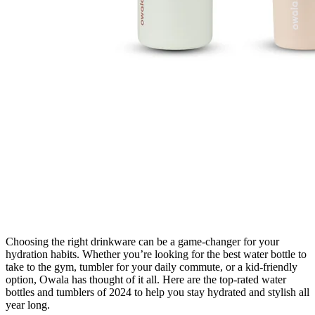
Choosing the right drinkware can be a game-changer for your
hydration habits. Whether you’re looking for the best water bottle to
take to the gym, tumbler for your daily commute, or a kid-friendly
option, Owala has thought of it all. Here are the top-rated water
bottles and tumblers of 2024 to help you stay hydrated and stylish all
year long.