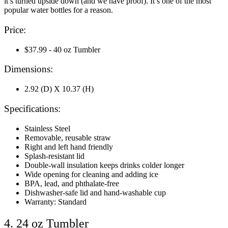
it’s turned upside down (and we have proof). It’s one of the most
popular water bottles for a reason.
Price:
$37.99 - 40 oz Tumbler
Dimensions:
2.92 (D) X 10.37 (H)
Specifications:
Stainless Steel
Removable, reusable straw
Right and left hand friendly
Splash-resistant lid
Double-wall insulation keeps drinks colder longer
Wide opening for cleaning and adding ice
BPA, lead, and phthalate-free
Dishwasher-safe lid and hand-washable cup
Warranty: Standard
4. 24 oz Tumbler