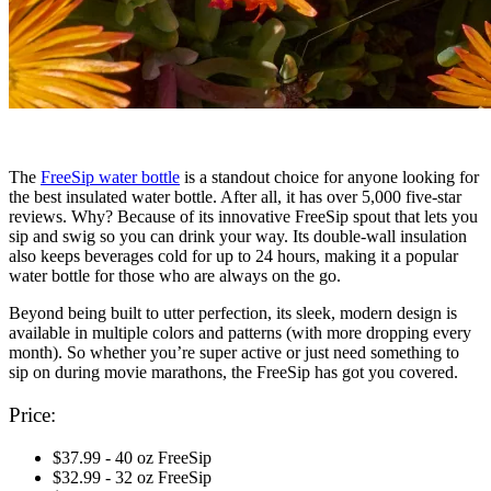
The
FreeSip water bottle
is a standout choice for anyone looking for
the best insulated water bottle. After all, it has over 5,000 five-star
reviews. Why? Because of its innovative FreeSip spout that lets you
sip and swig so you can drink your way. Its double-wall insulation
also keeps beverages cold for up to 24 hours, making it a popular
water bottle for those who are always on the go.
Beyond being built to utter perfection, its sleek, modern design is
available in multiple colors and patterns (with more dropping every
month). So whether you’re super active or just need something to
sip on during movie marathons, the FreeSip has got you covered.
Price:
$37.99 - 40 oz FreeSip
$32.99 - 32 oz FreeSip