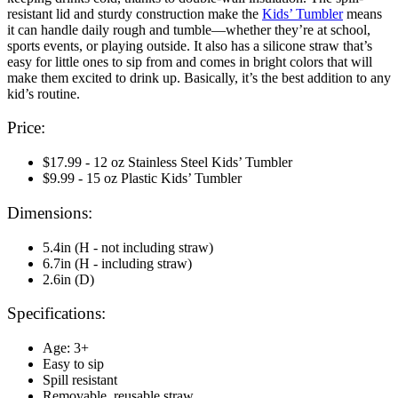
resistant lid and sturdy construction make the
Kids’ Tumbler
means
it can handle daily rough and tumble—whether they’re at school,
sports events, or playing outside. It also has a silicone straw that’s
easy for little ones to sip from and comes in bright colors that will
make them excited to drink up. Basically, it’s the best addition to any
kid’s routine.
Price:
$17.99 - 12 oz Stainless Steel Kids’ Tumbler
$9.99 - 15 oz Plastic Kids’ Tumbler
Dimensions:
5.4in (H - not including straw)
6.7in (H - including straw)
2.6in (D)
Specifications:
Age: 3+
Easy to sip
Spill resistant
Removable, reusable straw