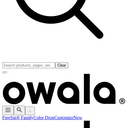
Clear
0
FreeSip® Family
Color Drop
Customize
New