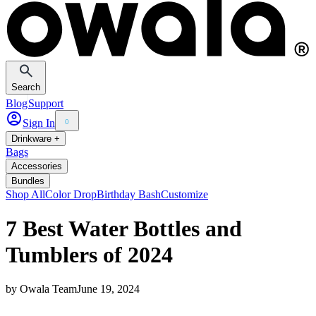
Search
Blog
Support
Sign In
0
Drinkware +
Bags
Accessories
Bundles
Shop All
Color Drop
Birthday Bash
Customize
7 Best Water Bottles and
Tumblers of 2024
by
Owala Team
June 19, 2024