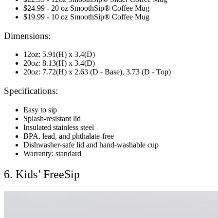
$24.99 - 20 oz SmoothSip® Coffee Mug
$19.99 - 10 oz SmoothSip® Coffee Mug
Dimensions:
12oz: 5.91(H) x 3.4(D)
20oz: 8.13(H) x 3.4(D)
20oz: 7.72(H) x 2.63 (D - Base), 3.73 (D - Top)
Specifications:
Easy to sip
Splash-resistant lid
Insulated stainless steel
BPA, lead, and phthalate-free
Dishwasher-safe lid and hand-washable cup
Warranty: standard
6. Kids’ FreeSip