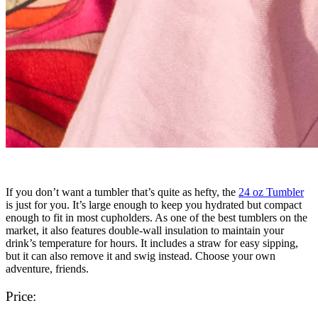
If you don’t want a tumbler that’s quite as hefty, the
24 oz Tumbler
is just for you. It’s large enough to keep you hydrated but compact
enough to fit in most cupholders. As one of the best tumblers on the
market, it also features double-wall insulation to maintain your
drink’s temperature for hours. It includes a straw for easy sipping,
but it can also remove it and swig instead. Choose your own
adventure, friends.
Price: