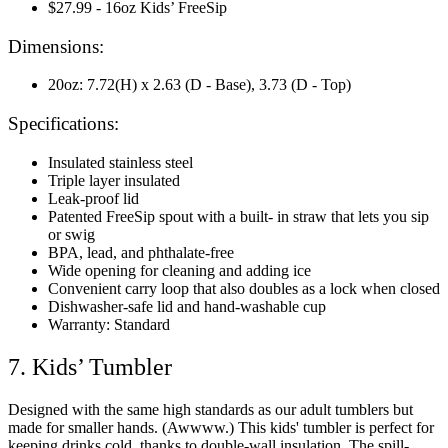
$27.99 - 16oz Kids’ FreeSip
Dimensions:
20oz: 7.72(H) x 2.63 (D - Base), 3.73 (D - Top)
Specifications:
Insulated stainless steel
Triple layer insulated
Leak-proof lid
Patented FreeSip spout with a built- in straw that lets you sip
or swig
BPA, lead, and phthalate-free
Wide opening for cleaning and adding ice
Convenient carry loop that also doubles as a lock when closed
Dishwasher-safe lid and hand-washable cup
Warranty: Standard
7. Kids’ Tumbler
Designed with the same high standards as our adult tumblers but
made for smaller hands. (Awwww.) This kids' tumbler is perfect for
keeping drinks cold, thanks to double-wall insulation. The spill-