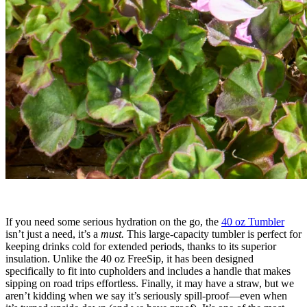
If you need some serious hydration on the go, the
40 oz Tumbler
isn’t just a need, it’s a
must.
This large-capacity tumbler is perfect for
keeping drinks cold for extended periods, thanks to its superior
insulation. Unlike the 40 oz FreeSip, it has been designed
specifically to fit into cupholders and includes a handle that makes
sipping on road trips effortless. Finally, it may have a straw, but we
aren’t kidding when we say it’s seriously spill-proof—even when