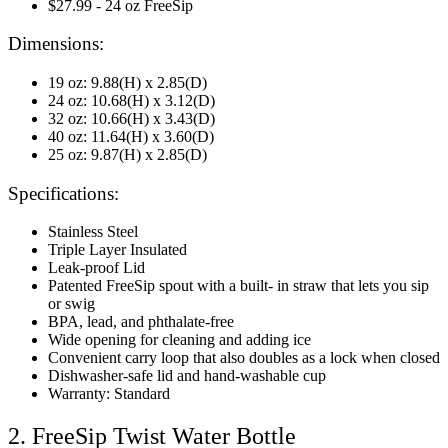
$27.99 - 24 oz FreeSip
Dimensions:
19 oz: 9.88(H) x 2.85(D)
24 oz: 10.68(H) x 3.12(D)
32 oz: 10.66(H) x 3.43(D)
40 oz: 11.64(H) x 3.60(D)
25 oz: 9.87(H) x 2.85(D)
Specifications:
Stainless Steel
Triple Layer Insulated
Leak-proof Lid
Patented FreeSip spout with a built- in straw that lets you sip
or swig
BPA, lead, and phthalate-free
Wide opening for cleaning and adding ice
Convenient carry loop that also doubles as a lock when closed
Dishwasher-safe lid and hand-washable cup
Warranty: Standard
2. FreeSip Twist Water Bottle