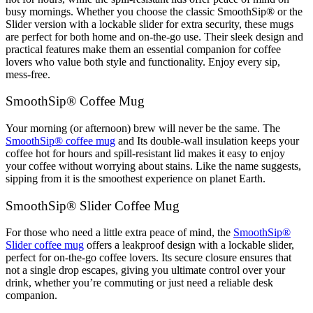
busy mornings. Whether you choose the classic SmoothSip® or the
Slider version with a lockable slider for extra security, these mugs
are perfect for both home and on-the-go use. Their sleek design and
practical features make them an essential companion for coffee
lovers who value both style and functionality. Enjoy every sip,
mess-free.
SmoothSip® Coffee Mug
Your morning (or afternoon) brew will never be the same. The
SmoothSip® coffee mug
and Its double-wall insulation keeps your
coffee hot for hours and spill-resistant lid makes it easy to enjoy
your coffee without worrying about stains. Like the name suggests,
sipping from it is the smoothest experience on planet Earth.
SmoothSip® Slider Coffee Mug
For those who need a little extra peace of mind, the
SmoothSip®
Slider coffee mug
offers a leakproof design with a lockable slider,
perfect for on-the-go coffee lovers. Its secure closure ensures that
not a single drop escapes, giving you ultimate control over your
drink, whether you’re commuting or just need a reliable desk
companion.