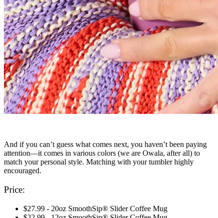
And if you can’t guess what comes next, you haven’t been paying
attention—it comes in various colors (we are Owala, after all) to
match your personal style. Matching with your tumbler highly
encouraged.
Price:
$27.99 - 20oz SmoothSip® Slider Coffee Mug
$22.99 - 12oz SmoothSip® Slider Coffee Mug