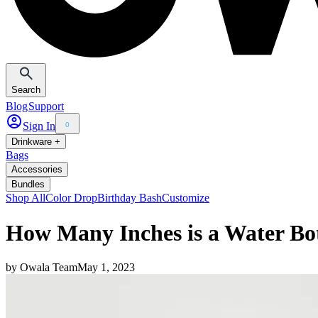
Search
Blog
Support
Sign In
0
Drinkware +
Bags
Accessories
Bundles
Shop All
Color Drop
Birthday Bash
Customize
How Many Inches is a Water Bot
by
Owala Team
May 1, 2023