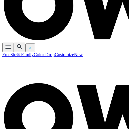
0
FreeSip® Family
Color Drop
Customize
New