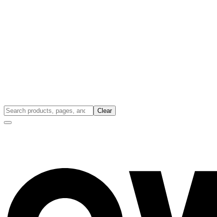
Clear