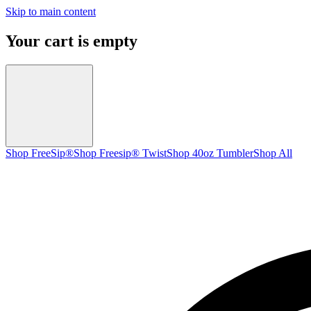
Skip to main content
Your cart is empty
Shop FreeSip®
Shop Freesip® Twist
Shop 40oz Tumbler
Shop All