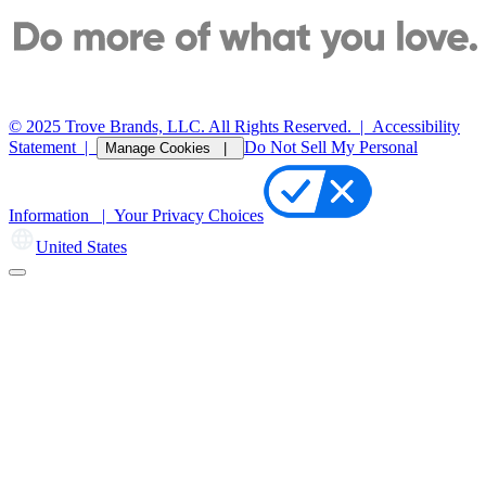
© 2025 Trove Brands, LLC. All Rights Reserved.
|
Accessibility
Statement
|
Do Not Sell My Personal
Manage Cookies |
Information |
Your Privacy Choices
United States