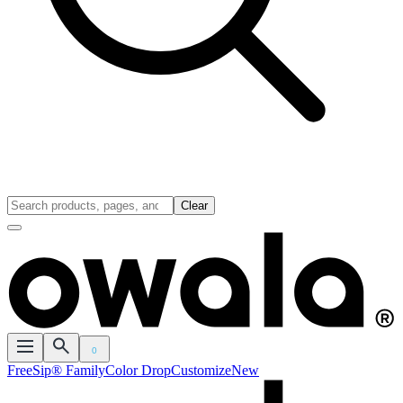
Clear
0
FreeSip® Family
Color Drop
Customize
New