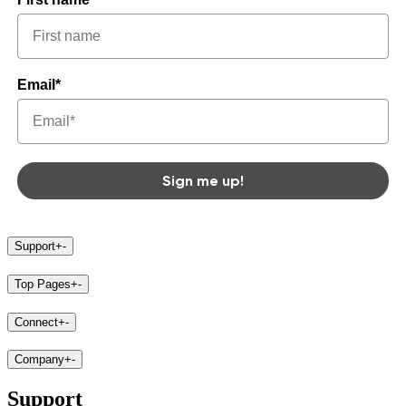
Email*
Sign me up!
Support
+
-
Top Pages
+
-
Connect
+
-
Company
+
-
Support