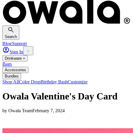
Search
Blog
Support
Sign In
0
Drinkware +
Bags
Accessories
Bundles
Shop All
Color Drop
Birthday Bash
Customize
Owala Valentine's Day Card
by
Owala Team
February 7, 2024