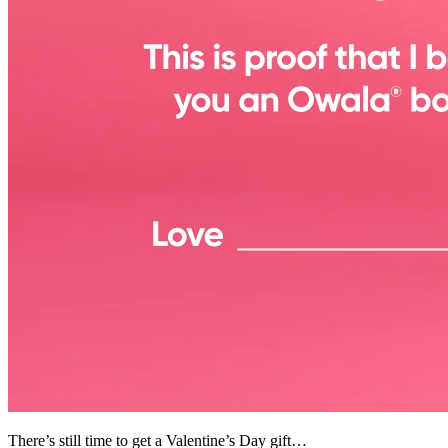
There’s still time to get a Valentine’s Day gift…