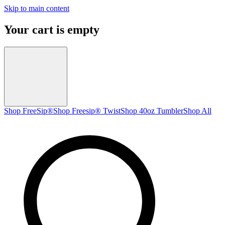
Skip to main content
Your cart is empty
Shop FreeSip®
Shop Freesip® Twist
Shop 40oz Tumbler
Shop All