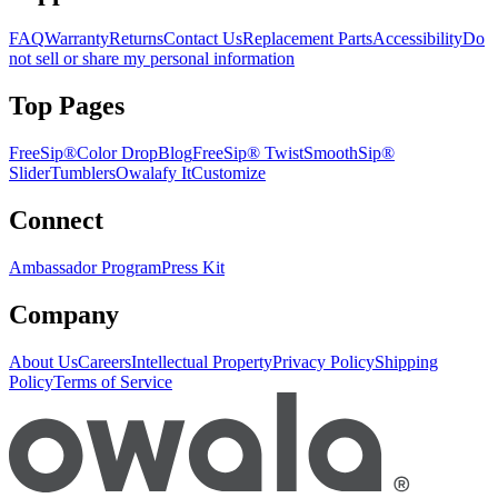
FAQ
Warranty
Returns
Contact Us
Replacement Parts
Accessibility
Do
not sell or share my personal information
Top Pages
FreeSip®
Color Drop
Blog
FreeSip® Twist
SmoothSip®
Slider
Tumblers
Owalafy It
Customize
Connect
Ambassador Program
Press Kit
Company
About Us
Careers
Intellectual Property
Privacy Policy
Shipping
Policy
Terms of Service