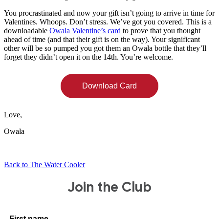
You procrastinated and now your gift isn’t going to arrive in time for
Valentines. Whoops. Don’t stress. We’ve got you covered.
This
is a
downloadable
Owala Valentine’s card
to prove that you thought
ahead of time (and that their gift is on the way). Your significant
other will be so pumped you got them an Owala bottle that they’ll
forget they didn’t open it on the 14th. You’re welcome.
Download Card
Love,
Owala
Back to The Water Cooler
Join the Club
First name