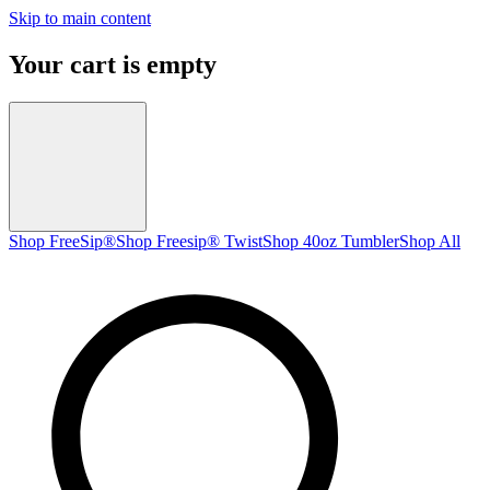
Skip to main content
Your cart is empty
Shop FreeSip®
Shop Freesip® Twist
Shop 40oz Tumbler
Shop All