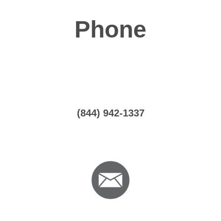
Phone
(844) 942-1337