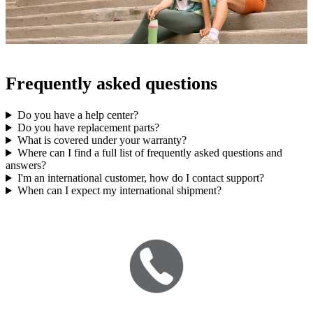
Frequently asked questions
Do you have a help center?
Do you have replacement parts?
What is covered under your warranty?
Where can I find a full list of frequently asked questions and
answers?
I'm an international customer, how do I contact support?
When can I expect my international shipment?