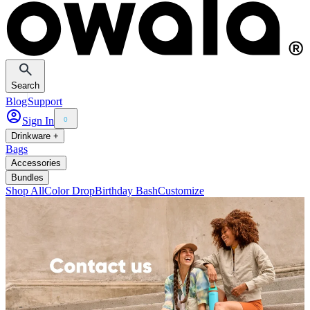
Search
Blog
Support
Sign In
0
Drinkware +
Bags
Accessories
Bundles
Shop All
Color Drop
Birthday Bash
Customize