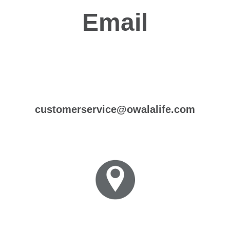
Email
customerservice@owalalife.com