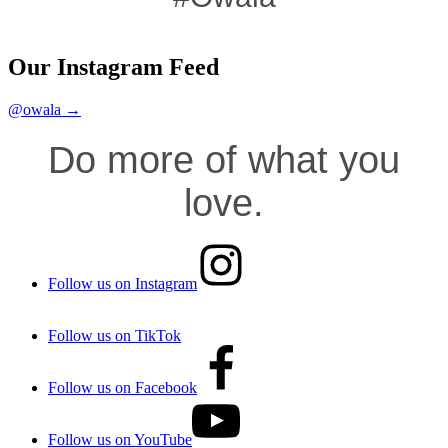
Our Instagram Feed
@owala →
Do more of what you
love.
Follow us on Instagram
Follow us on TikTok
Follow us on Facebook
Follow us on YouTube