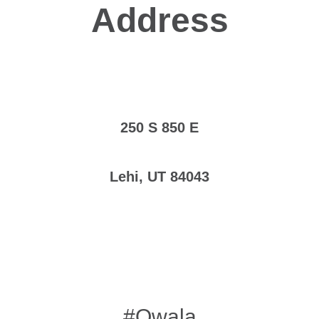
Address
250 S 850 E
Lehi, UT 84043
#Owala