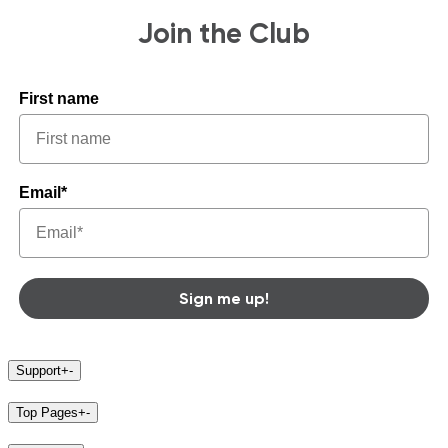
Join the Club
First name
Email*
Sign me up!
Support
+
-
Top Pages
+
-