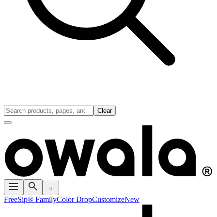
Clear
0
FreeSip® Family
Color Drop
Customize
New