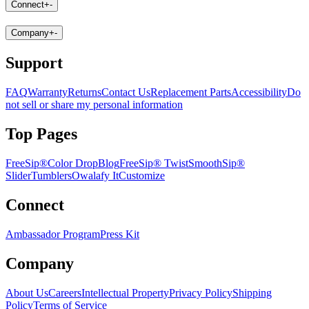
Connect
+
-
Company
+
-
Support
FAQ
Warranty
Returns
Contact Us
Replacement Parts
Accessibility
Do
not sell or share my personal information
Top Pages
FreeSip®
Color Drop
Blog
FreeSip® Twist
SmoothSip®
Slider
Tumblers
Owalafy It
Customize
Connect
Ambassador Program
Press Kit
Company
About Us
Careers
Intellectual Property
Privacy Policy
Shipping
Policy
Terms of Service