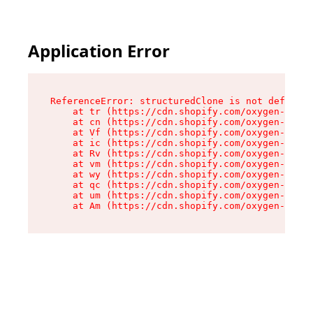
Application Error
ReferenceError: structuredClone is not defined

    at tr (https://cdn.shopify.com/oxygen-v2/35
    at cn (https://cdn.shopify.com/oxygen-v2/35
    at Vf (https://cdn.shopify.com/oxygen-v2/35
    at ic (https://cdn.shopify.com/oxygen-v2/35
    at Rv (https://cdn.shopify.com/oxygen-v2/35
    at vm (https://cdn.shopify.com/oxygen-v2/35
    at wy (https://cdn.shopify.com/oxygen-v2/35
    at qc (https://cdn.shopify.com/oxygen-v2/35
    at um (https://cdn.shopify.com/oxygen-v2/35
    at Am (https://cdn.shopify.com/oxygen-v2/35