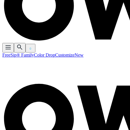
0
FreeSip® Family
Color Drop
Customize
New