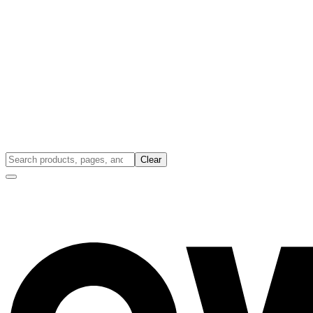
Clear