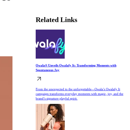
Related Links
Owala® Unveils Owalafy It: Transforming Moments with
Spontaneous Joy
From the unexpected to the unforgettable—Owala’s Owalafy It
campaign transforms everyday moments with magic, joy, and the
brand’s signature playful spirit.