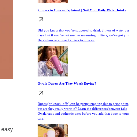
2 Liters to Ounces Explained | Nail Your Daily Water Intake
Did you know that you’re supposed to drink 2 liters of water per
day? But if you’re not used to measuring in liters, we’ve got you.
Here’s how to convert 2 liters to ounces.
Owala Dupes: Are They Worth Buying?
Dupes (or knock-offs) can be pretty tempting due to price point,
but are they really worth it? Learn the differences between fake
Owala cups and authentic ones before you add that dupe to your
cart.
y easy