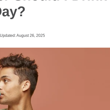
Day?
Updated: August 26, 2025