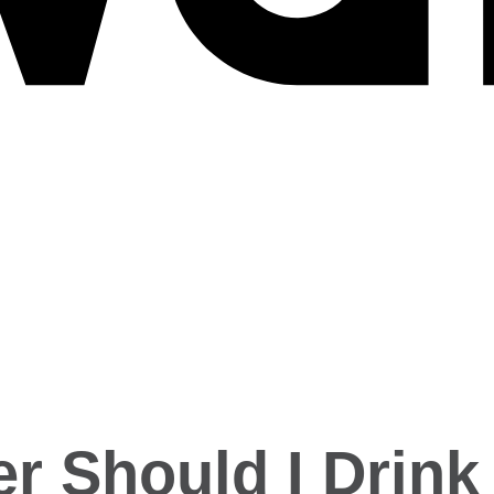
 Should I Drink