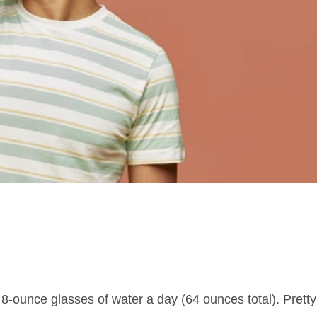
 8-ounce glasses of water a day (64 ounces total). Prett