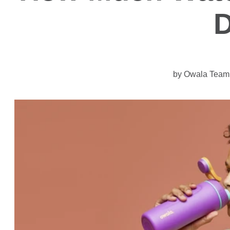
by Owala Team