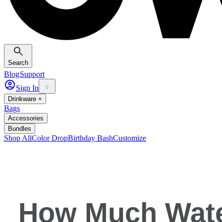
Search
Blog
Support
Sign In
0
Drinkware +
Bags
Accessories
Bundles
Shop All
Color Drop
Birthday Bash
Customize
How Much Water