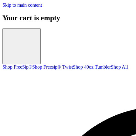
Skip to main content
Your cart is empty
Shop FreeSip®
Shop Freesip® Twist
Shop 40oz Tumbler
Shop All