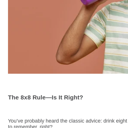
The 8x8 Rule—Is It Right?
You’ve probably heard the classic advice: drink eight
to remember, right?