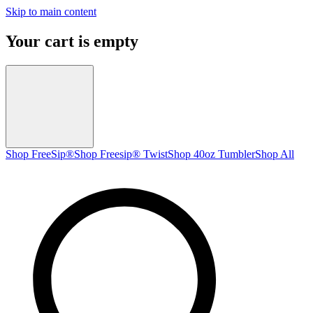
Skip to main content
Your cart is empty
Shop FreeSip®
Shop Freesip® Twist
Shop 40oz Tumbler
Shop All