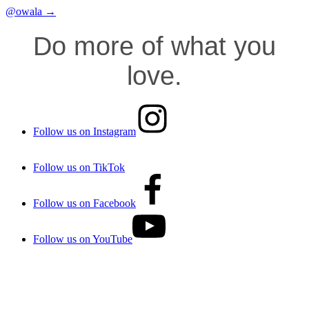
@owala →
Do more of what you
love.
Follow us on Instagram
Follow us on TikTok
Follow us on Facebook
Follow us on YouTube