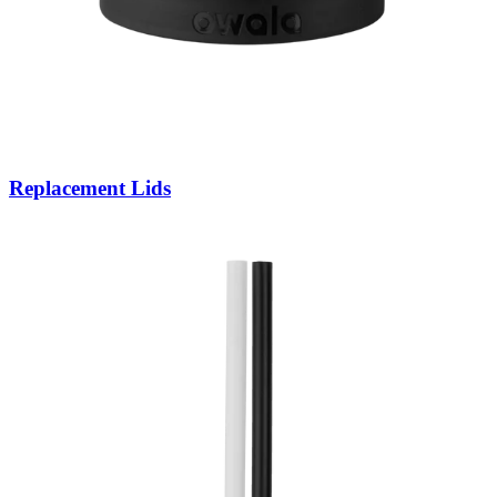
Replacement Lids