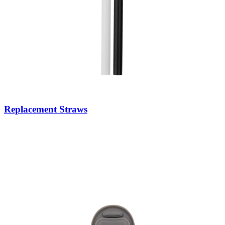
Replacement Straws