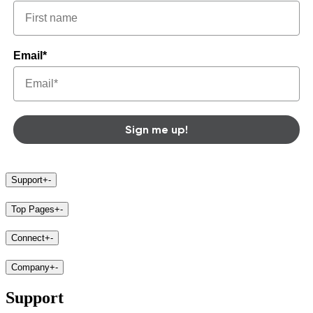
Email*
Sign me up!
Support
+
-
Top Pages
+
-
Connect
+
-
Company
+
-
Support