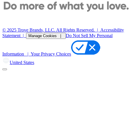
© 2025 Trove Brands, LLC. All Rights Reserved.
|
Accessibility
Statement
|
Do Not Sell My Personal
Manage Cookies |
Information |
Your Privacy Choices
United States