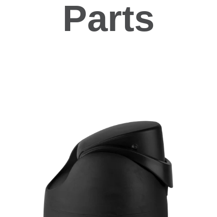
Parts