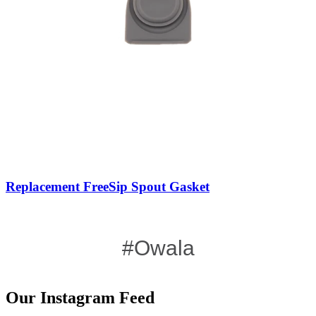
Replacement FreeSip Spout Gasket
#Owala
Our Instagram Feed