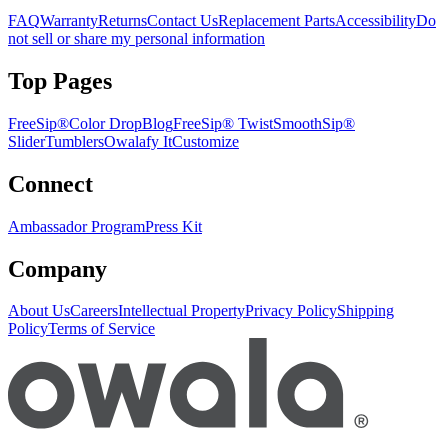
FAQ
Warranty
Returns
Contact Us
Replacement Parts
Accessibility
Do
not sell or share my personal information
Top Pages
FreeSip®
Color Drop
Blog
FreeSip® Twist
SmoothSip®
Slider
Tumblers
Owalafy It
Customize
Connect
Ambassador Program
Press Kit
Company
About Us
Careers
Intellectual Property
Privacy Policy
Shipping
Policy
Terms of Service