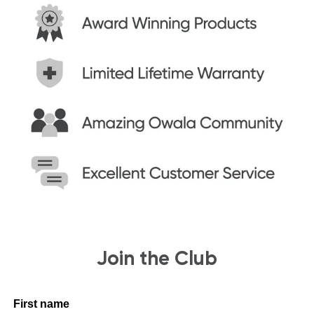
Join the Club
First name