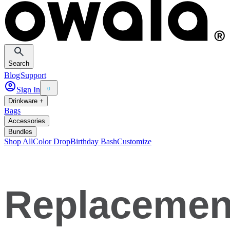
Search
Blog
Support
Sign In
0
Drinkware +
Bags
Accessories
Bundles
Shop All
Color Drop
Birthday Bash
Customize
Replacemen