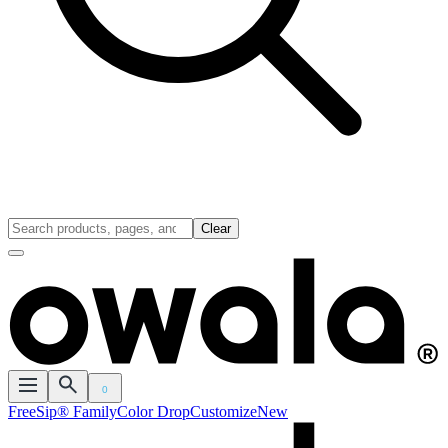
Clear
0
FreeSip® Family
Color Drop
Customize
New