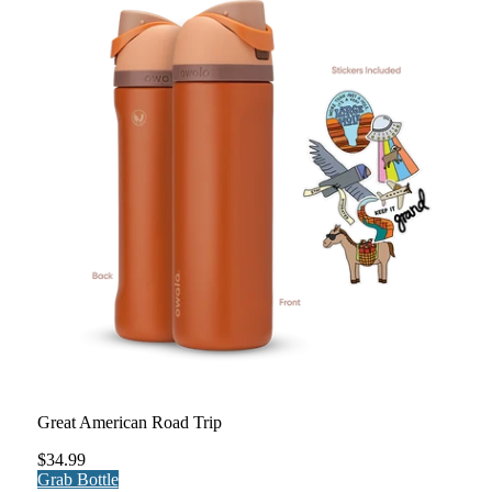
Great American Road Trip
$34.99
Grab Bottle