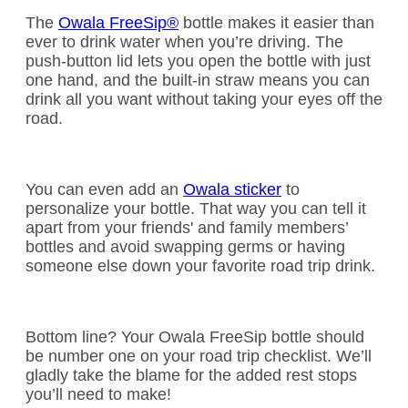
The
Owala FreeSip®
bottle makes it easier than
ever to drink water when you’re driving. The
push-button lid lets you open the bottle with just
one hand, and the built-in straw means you can
drink all you want without taking your eyes off the
road.
You can even add an
Owala sticker
to
personalize your bottle. That way you can tell it
apart from your friends' and family members’
bottles and avoid swapping germs or having
someone else down your favorite road trip drink.
Bottom line? Your Owala FreeSip bottle should
be number one on your road trip checklist. We’ll
gladly take the blame for the added rest stops
you’ll need to make!