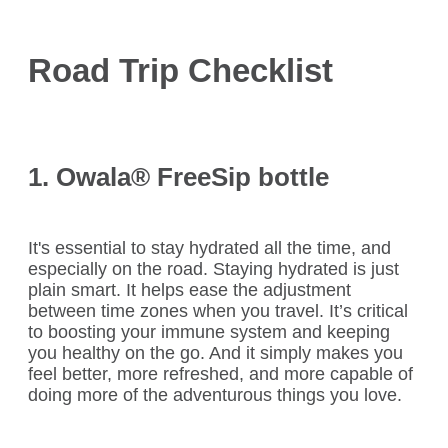
Road Trip Checklist
1. Owala
®
FreeSip bottle
It's essential to stay hydrated all the time, and
especially on the road. Staying hydrated is just
plain smart. It helps ease the adjustment
between time zones when you travel. It’s critical
to boosting your immune system and keeping
you healthy on the go. And it simply makes you
feel better, more refreshed, and more capable of
doing more of the adventurous things you love.