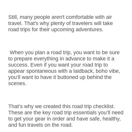
Still, many people aren't comfortable with air
travel. That's why plenty of travelers will take
road trips for their upcoming adventures.
When you plan a road trip, you want to be sure
to prepare everything in advance to make it a
success. Even if you want your road trip to
appear spontaneous with a laidback, boho vibe,
you’ll want to have it buttoned up behind the
scenes.
That’s why we created this road trip checklist.
These are the key road trip essentials you’ll need
to get your gear in order and have safe, healthy,
and fun travels on the road.