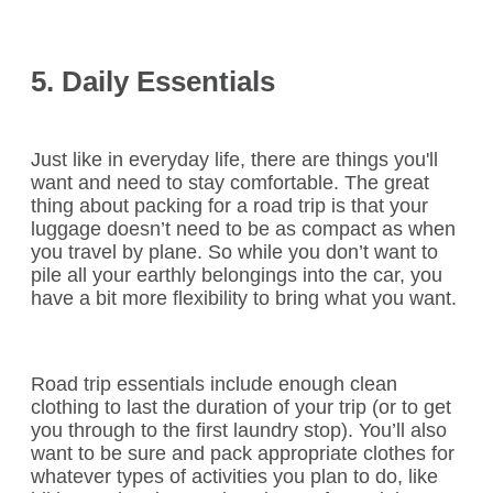
5. Daily Essentials
Just like in everyday life, there are things you'll
want and need to stay comfortable. The great
thing about packing for a road trip is that your
luggage doesn’t need to be as compact as when
you travel by plane. So while you don’t want to
pile all your earthly belongings into the car, you
have a bit more flexibility to bring what you want.
Road trip essentials include enough clean
clothing to last the duration of your trip (or to get
you through to the first laundry stop). You’ll also
want to be sure and pack appropriate clothes for
whatever types of activities you plan to do, like