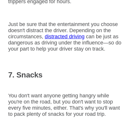
trippers engaged for hours.
Just be sure that the entertainment you choose
doesn't distract the driver. Depending on the
circumstances,
distracted driving
can be just as
dangerous as driving under the influence—so do
your part to help your driver stay on track.
7. Snacks
You don't want anyone getting hangry while
you're on the road, but you don't want to stop
every five minutes, either. That's why you'll want
to pack plenty of snacks for your road trip.