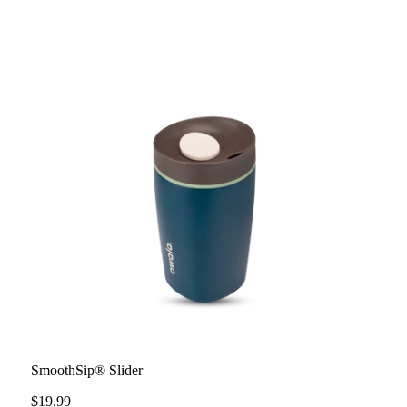
SmoothSip® Slider
$19.99