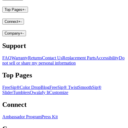
Top Pages
+
-
Connect
+
-
Company
+
-
Support
FAQ
Warranty
Returns
Contact Us
Replacement Parts
Accessibility
Do
not sell or share my personal information
Top Pages
FreeSip®
Color Drop
Blog
FreeSip® Twist
SmoothSip®
Slider
Tumblers
Owalafy It
Customize
Connect
Ambassador Program
Press Kit