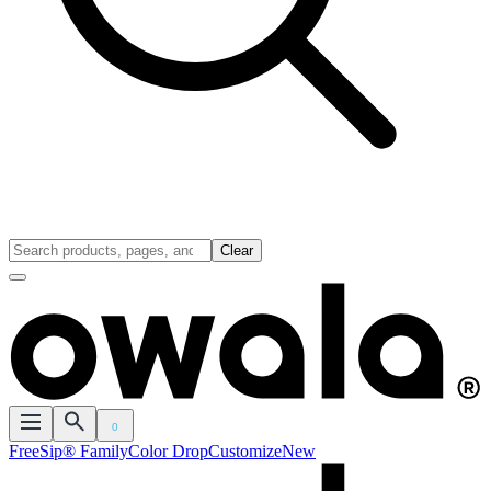
Clear
0
FreeSip® Family
Color Drop
Customize
New