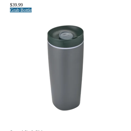
$39.99
Grab Bottle