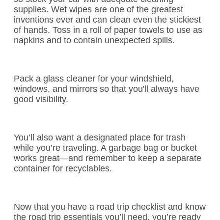
supplies. Wet wipes are one of the greatest
inventions ever and can clean even the stickiest
of hands. Toss in a roll of paper towels to use as
napkins and to contain unexpected spills.
Pack a glass cleaner for your windshield,
windows, and mirrors so that you'll always have
good visibility.
You’ll also want a designated place for trash
while you’re traveling. A garbage bag or bucket
works great—and remember to keep a separate
container for recyclables.
Now that you have a road trip checklist and know
the road trip essentials you’ll need, you’re ready