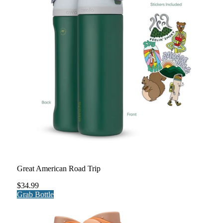
Great American Road Trip
$34.99
Grab Bottle