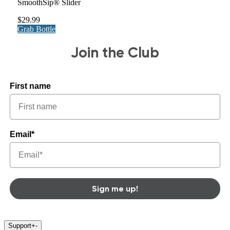
SmoothSip® Slider
$29.99
Grab Bottle
Join the Club
First name
Email*
Sign me up!
Support
+
-