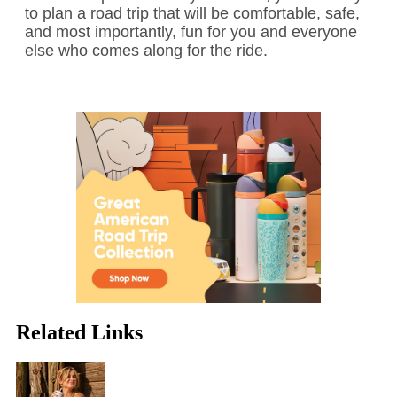
to plan a road trip that will be comfortable, safe,
and most importantly, fun for you and everyone
else who comes along for the ride.
Related Links