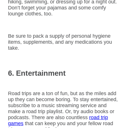
hiking, swimming, or dressing up for a night out.
Don’t forget your pajamas and some comfy
lounge clothes, too.
Be sure to pack a supply of personal hygiene
items, supplements, and any medications you
take.
6. Entertainment
Road trips are a ton of fun, but as the miles add
up they can become boring. To stay entertained,
subscribe to a music streaming service and
make a road trip playlist. Or, try audio books or
podcasts. There are also countless
road trip
games
that can keep you and your fellow road