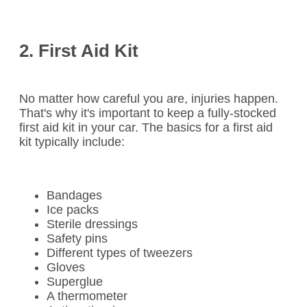
2. First Aid Kit
No matter how careful you are, injuries happen.
That's why it's important to keep a fully-stocked
first aid kit in your car. The basics for a first aid
kit typically include:
Bandages
Ice packs
Sterile dressings
Safety pins
Different types of tweezers
Gloves
Superglue
A thermometer