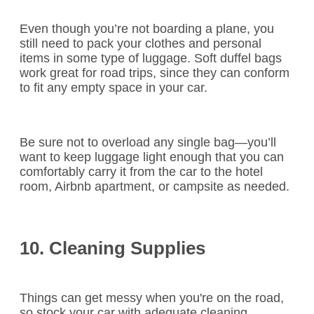
Even though you’re not boarding a plane, you
still need to pack your clothes and personal
items in some type of luggage. Soft duffel bags
work great for road trips, since they can conform
to fit any empty space in your car.
Be sure not to overload any single bag—you’ll
want to keep luggage light enough that you can
comfortably carry it from the car to the hotel
room, Airbnb apartment, or campsite as needed.
10. Cleaning Supplies
Things can get messy when you're on the road,
so stock your car with adequate cleaning