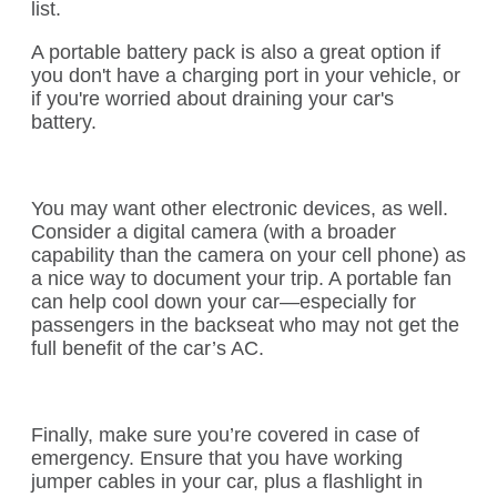
list.
A portable battery pack is also a great option if
you don't have a charging port in your vehicle, or
if you're worried about draining your car's
battery.
You may want other electronic devices, as well.
Consider a digital camera (with a broader
capability than the camera on your cell phone) as
a nice way to document your trip. A portable fan
can help cool down your car—especially for
passengers in the backseat who may not get the
full benefit of the car’s AC.
Finally, make sure you’re covered in case of
emergency. Ensure that you have working
jumper cables in your car, plus a flashlight in