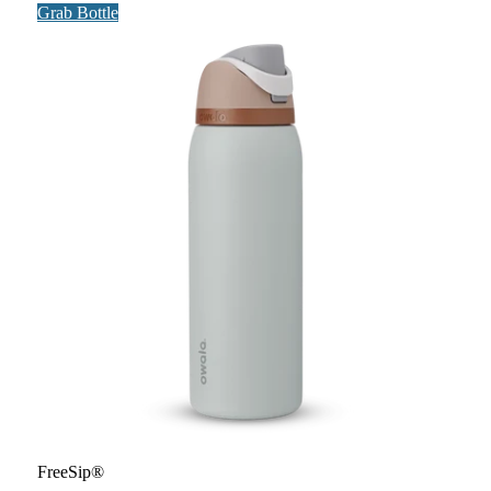
Grab Bottle
FreeSip®