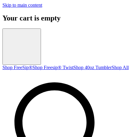
Skip to main content
Your cart is empty
Shop FreeSip®
Shop Freesip® Twist
Shop 40oz Tumbler
Shop All