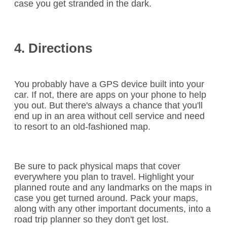
case you get stranded in the dark.
4. Directions
You probably have a GPS device built into your
car. If not, there are apps on your phone to help
you out. But there's always a chance that you'll
end up in an area without cell service and need
to resort to an old-fashioned map.
Be sure to pack physical maps that cover
everywhere you plan to travel. Highlight your
planned route and any landmarks on the maps in
case you get turned around. Pack your maps,
along with any other important documents, into a
road trip planner so they don't get lost.