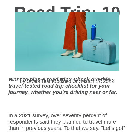
Road Trip: 10
Road Trip
Essentials
Want to plan a road trip? Check out this
by Owala Team
Updated On: March 17, 2022
travel-tested road trip checklist for your
journey, whether you're driving near or far.
In a
2021 survey
, over seventy percent of
respondents said they planned to travel more
than in previous years. To that we say, “Let’s go!”