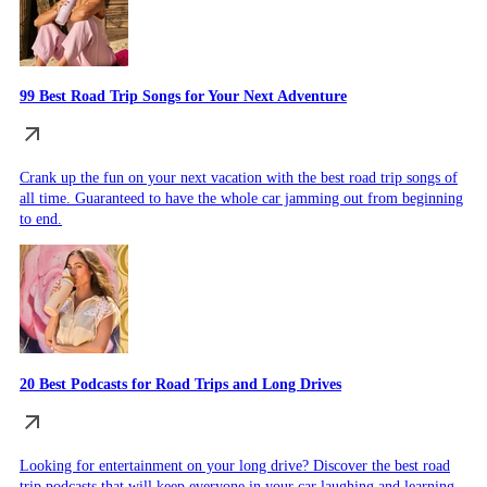
99 Best Road Trip Songs for Your Next Adventure
Crank up the fun on your next vacation with the best road trip songs of
all time. Guaranteed to have the whole car jamming out from beginning
to end.
20 Best Podcasts for Road Trips and Long Drives
Looking for entertainment on your long drive? Discover the best road
trip podcasts that will keep everyone in your car laughing and learning.