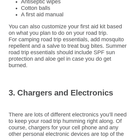
Antiseptic wipes
Cotton balls
A first aid manual
You can also customize your first aid kit based
on what you plan to do on your road trip.
For camping road trip essentials, add mosquito
repellent and a salve to treat bug bites. Summer
road trip essentials should include SPF sun
protection and aloe gel in case you do get
burned.
3. Chargers and Electronics
There are lots of different electronics you’ll need
to keep your road trip humming right along. Of
course, chargers for your cell phone and any
other personal electronic devices are top of the