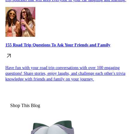
155 Road Trip Questions To Ask Your Friends and Family
Have fun with your road trip conversations with over 100 engaging
questions! Share stories, enjoy laughs, and challenge each other's trivia
knowledge with friends and family on your journey.
Shop This Blog