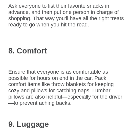
Ask everyone to list their favorite snacks in
advance, and then put one person in charge of
shopping. That way you’ll have all the right treats
ready to go when you hit the road.
8. Comfort
Ensure that everyone is as comfortable as
possible for hours on end in the car. Pack
comfort items like throw blankets for keeping
cozy and pillows for catching naps. Lumbar
pillows are also helpful—especially for the driver
—to prevent aching backs.
9. Luggage