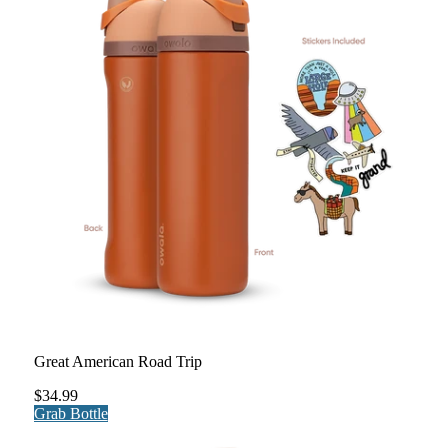
Great American Road Trip
$34.99
Grab Bottle