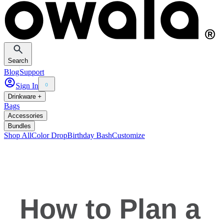
Search
Blog
Support
Sign In
0
Drinkware +
Bags
Accessories
Bundles
Shop All
Color Drop
Birthday Bash
Customize
How to Plan a